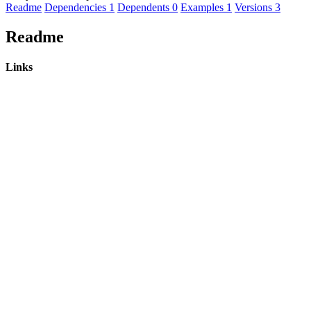
Readme
Dependencies
1
Dependents
0
Examples
1
Versions
3
Readme
Links