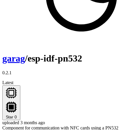
garag
/esp-idf-pn532
0.2.1
Latest
Star
0
uploaded 3 months ago
Component for communication with NFC cards using a PN532