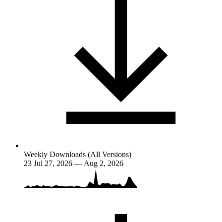
Weekly Downloads (All Versions)
23
Jul 27, 2026 — Aug 2, 2026