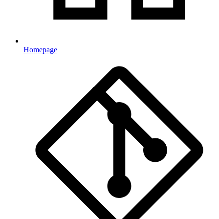
Homepage