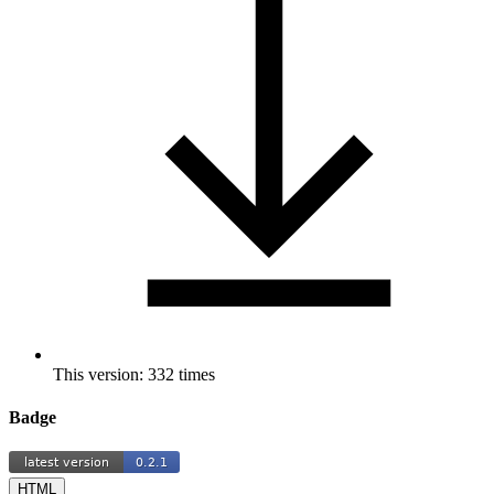
This version: 332 times
Badge
HTML