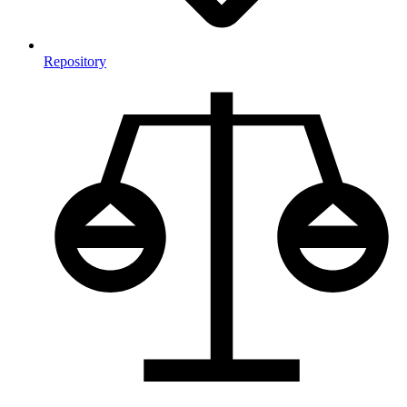
Repository