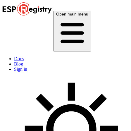
Open main menu
Docs
Blog
Sign in