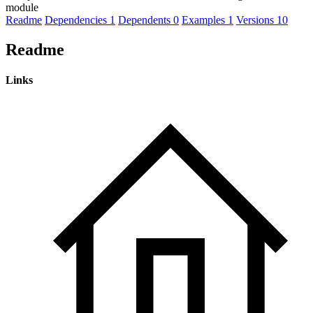
module
Readme
Dependencies
1
Dependents
0
Examples
1
Versions
10
Readme
Links