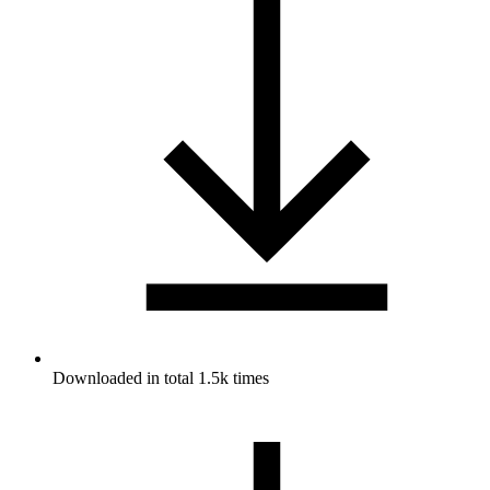
Downloaded in total 1.5k times