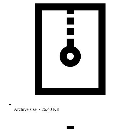
Archive size ~ 26.40 KB