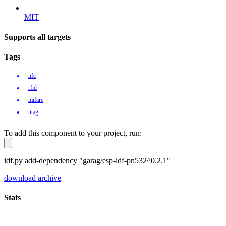
MIT
Supports all targets
Tags
nfc
rfid
mifare
ntag
To add this component to your project, run:
idf.py add-dependency "garag/esp-idf-pn532^0.2.1"
download archive
Stats