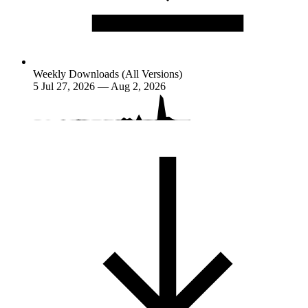
Weekly Downloads (All Versions)
5
Jul 27, 2026 — Aug 2, 2026