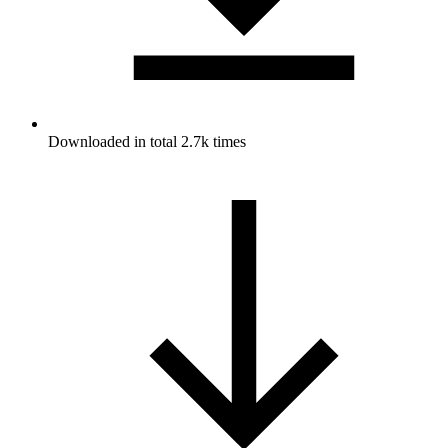
Downloaded in total 2.7k times