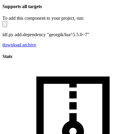
Supports all targets
To add this component to your project, run:
idf.py add-dependency "georgik/lua^5.5.0~7"
download archive
Stats