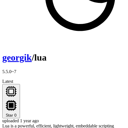
georgik
/lua
5.5.0~7
Latest
Star
0
uploaded 1 year ago
Lua is a powerful, efficient, lightweight, embeddable scripting