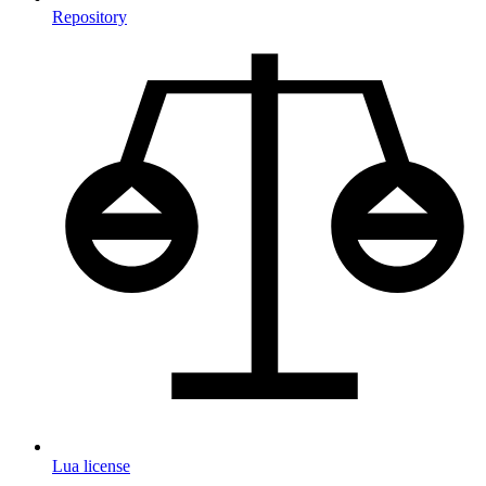
Repository
Lua license