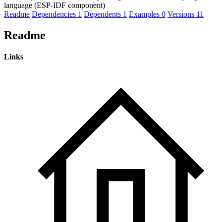
language (ESP-IDF component)
Readme
Dependencies
1
Dependents
1
Examples
0
Versions
11
Readme
Links