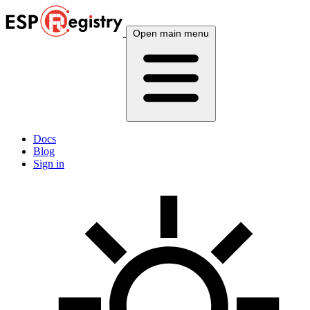
Open main menu
Docs
Blog
Sign in