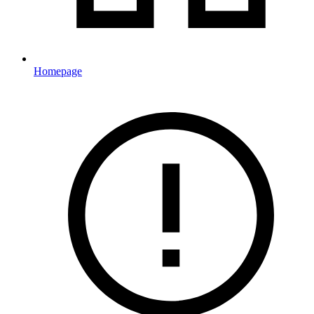
Homepage