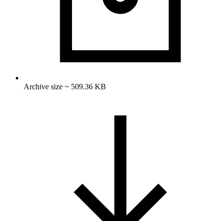
Archive size ~ 509.36 KB