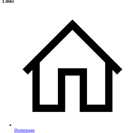
Links
Homepage