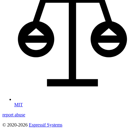
MIT
report abuse
© 2020-2026
Espressif Systems