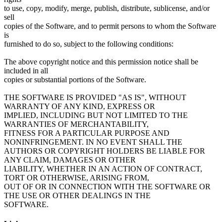
to use, copy, modify, merge, publish, distribute, sublicense, and/or
sell
copies of the Software, and to permit persons to whom the Software
is
furnished to do so, subject to the following conditions:
The above copyright notice and this permission notice shall be
included in all
copies or substantial portions of the Software.
THE SOFTWARE IS PROVIDED "AS IS", WITHOUT
WARRANTY OF ANY KIND, EXPRESS OR
IMPLIED, INCLUDING BUT NOT LIMITED TO THE
WARRANTIES OF MERCHANTABILITY,
FITNESS FOR A PARTICULAR PURPOSE AND
NONINFRINGEMENT. IN NO EVENT SHALL THE
AUTHORS OR COPYRIGHT HOLDERS BE LIABLE FOR
ANY CLAIM, DAMAGES OR OTHER
LIABILITY, WHETHER IN AN ACTION OF CONTRACT,
TORT OR OTHERWISE, ARISING FROM,
OUT OF OR IN CONNECTION WITH THE SOFTWARE OR
THE USE OR OTHER DEALINGS IN THE
SOFTWARE.