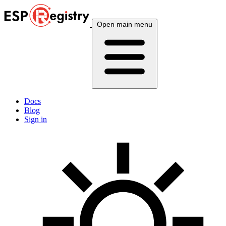
Open main menu
Docs
Blog
Sign in