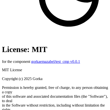
License: MIT
for the component
gorkaemazabel/test_cmp v0.0.1
MIT License
Copyright (c) 2025 Gorka
Permission is hereby granted, free of charge, to any person obtaining
a copy
of this software and associated documentation files (the "Software"),
to deal
in the Software without restriction, including without limitation the
rights