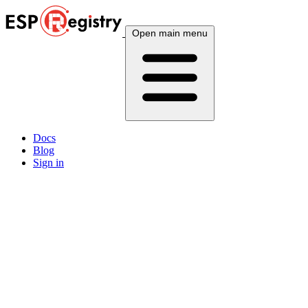
Open main menu
Docs
Blog
Sign in