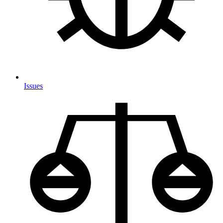
Issues