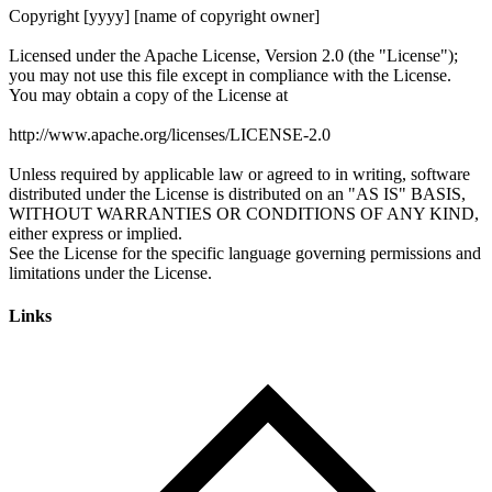
Links