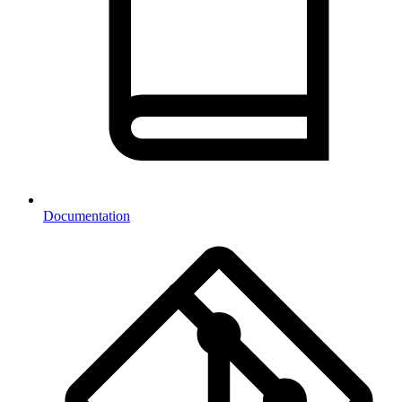
Documentation