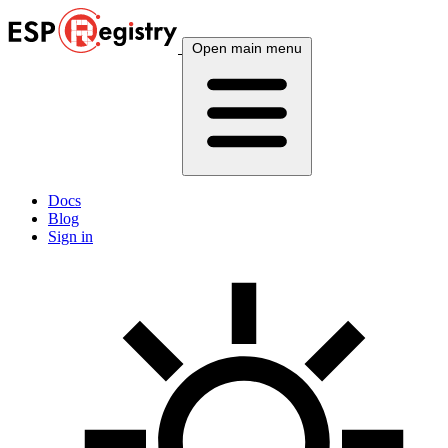
Open main menu
Docs
Blog
Sign in