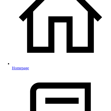
Homepage