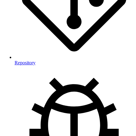
Repository