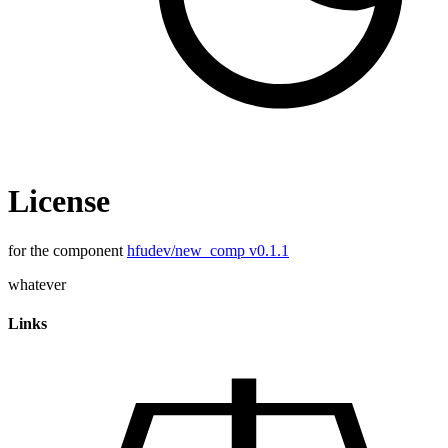
License
for the component
hfudev/new_comp v0.1.1
whatever
Links