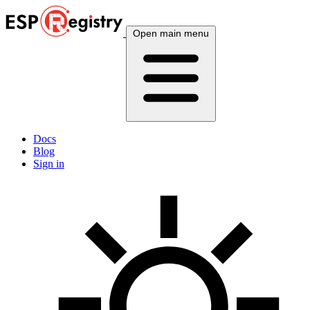
Open main menu
Docs
Blog
Sign in