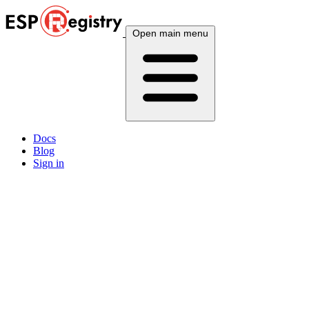
Open main menu
Docs
Blog
Sign in