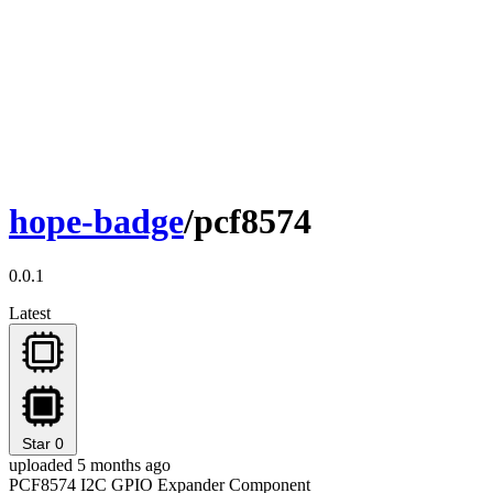
hope-badge
/pcf8574
0.0.1
Latest
Star
0
uploaded 5 months ago
PCF8574 I2C GPIO Expander Component