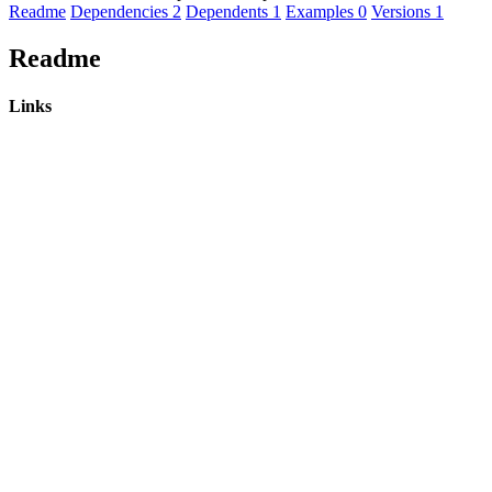
Readme
Dependencies
2
Dependents
1
Examples
0
Versions
1
Readme
Links