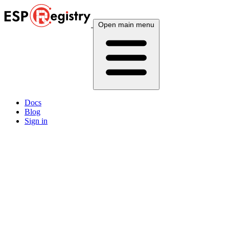
Open main menu
Docs
Blog
Sign in