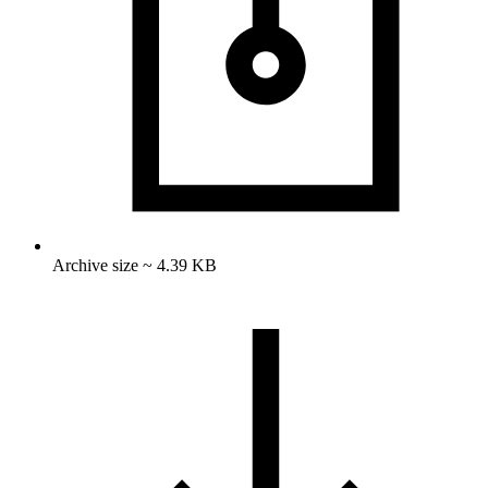
Archive size ~ 4.39 KB