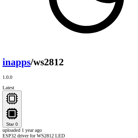
inapps
/ws2812
1.0.0
Latest
Star
0
uploaded 1 year ago
ESP32 driver for WS2812 LED