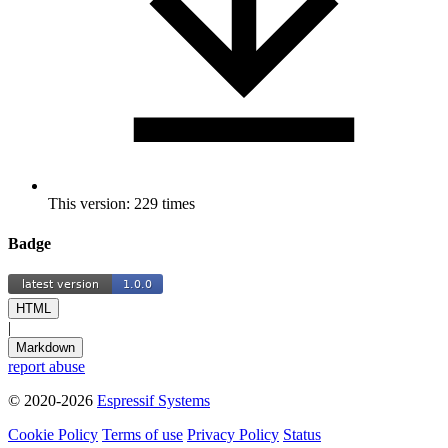
This version: 229 times
Badge
HTML
|
Markdown
report abuse
© 2020-2026
Espressif Systems
Cookie Policy
Terms of use
Privacy Policy
Status