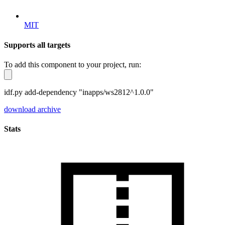
MIT
Supports all targets
To add this component to your project, run:
idf.py add-dependency "inapps/ws2812^1.0.0"
download archive
Stats