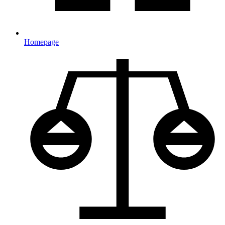
Homepage