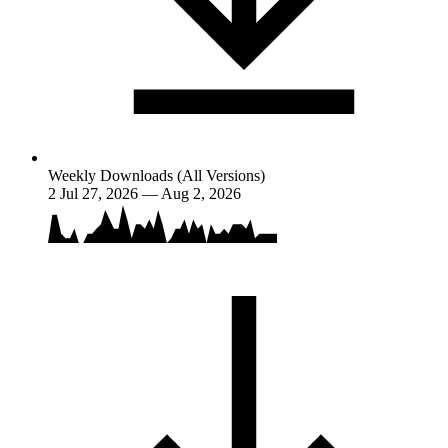
Weekly Downloads (All Versions)
2
Jul 27, 2026 — Aug 2, 2026