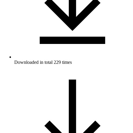
Downloaded in total 229 times