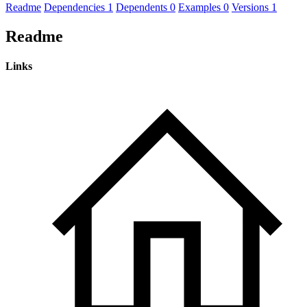
Readme
Dependencies
1
Dependents
0
Examples
0
Versions
1
Readme
Links