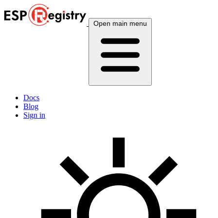
Open main menu
Docs
Blog
Sign in