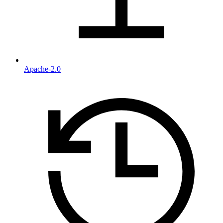
Apache-2.0