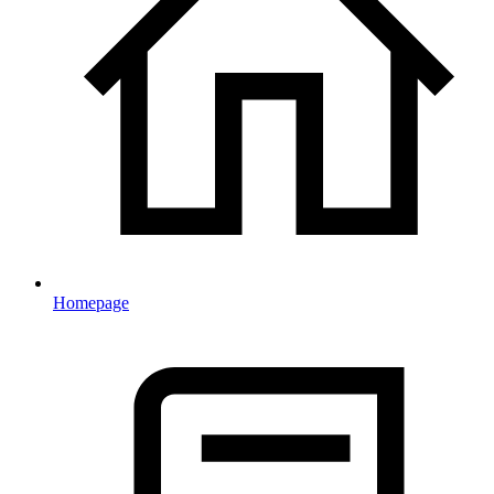
Homepage