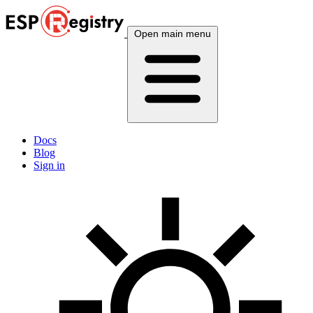
Open main menu
Docs
Blog
Sign in