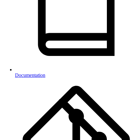
Documentation