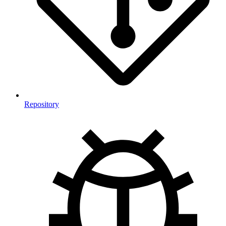
Repository