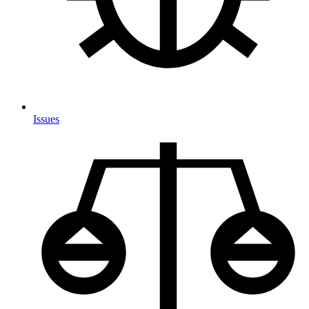
Issues