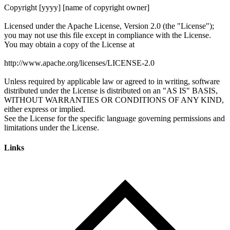
Links