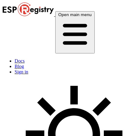
Open main menu
Docs
Blog
Sign in