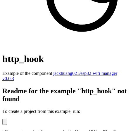
http_hook
Example of the component
jackhuang021/esp32-wifi-manager
v0.0.3
Readme for the example "http_hook" not
found
To create a project from this example, run: