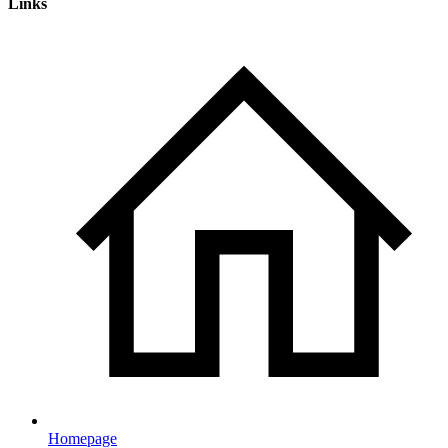
Links
Homepage