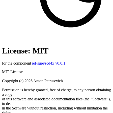
License: MIT
for the component
jef-sure/scd4x v0.0.1
MIT License
Copyright (c) 2026 Anton Petrusevich
Permission is hereby granted, free of charge, to any person obtaining
a copy
of this software and associated documentation files (the "Software"),
to deal
in the Software without restriction, including without limitation the
rights