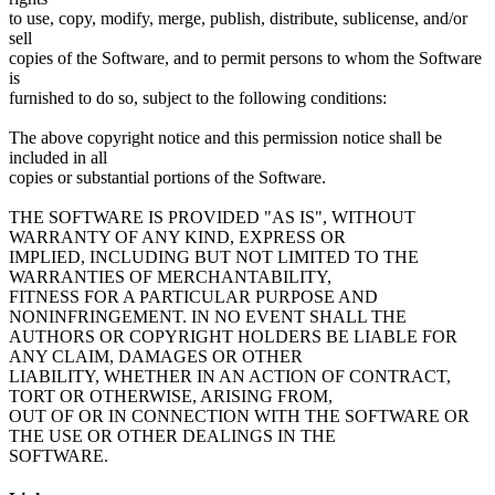
to use, copy, modify, merge, publish, distribute, sublicense, and/or
sell
copies of the Software, and to permit persons to whom the Software
is
furnished to do so, subject to the following conditions:
The above copyright notice and this permission notice shall be
included in all
copies or substantial portions of the Software.
THE SOFTWARE IS PROVIDED "AS IS", WITHOUT
WARRANTY OF ANY KIND, EXPRESS OR
IMPLIED, INCLUDING BUT NOT LIMITED TO THE
WARRANTIES OF MERCHANTABILITY,
FITNESS FOR A PARTICULAR PURPOSE AND
NONINFRINGEMENT. IN NO EVENT SHALL THE
AUTHORS OR COPYRIGHT HOLDERS BE LIABLE FOR
ANY CLAIM, DAMAGES OR OTHER
LIABILITY, WHETHER IN AN ACTION OF CONTRACT,
TORT OR OTHERWISE, ARISING FROM,
OUT OF OR IN CONNECTION WITH THE SOFTWARE OR
THE USE OR OTHER DEALINGS IN THE