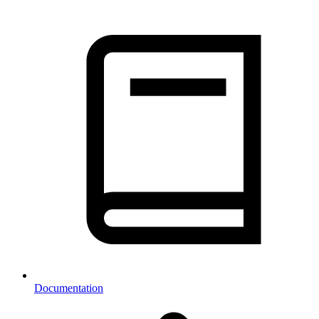
Documentation