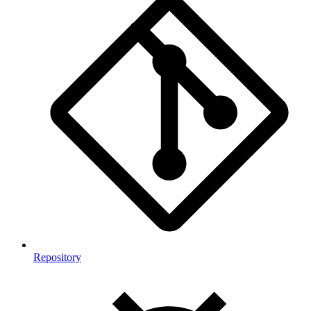
Repository