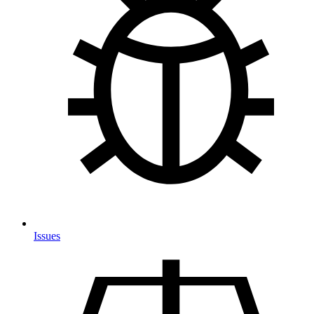
Issues