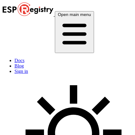
Open main menu
Docs
Blog
Sign in