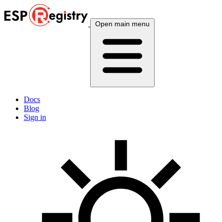
Open main menu
Docs
Blog
Sign in