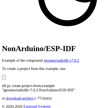
NonArduino/ESP-IDF
Example of the component
jgromes/radiolib v7.0.2
To create a project from this example, run:
idf.py create-project-from-example
"jgromes/radiolib=7.0.2:NonArduino/ESP-IDF"
or
download archive
(~75 bytes)
© 2020-2026
Espressif Systems