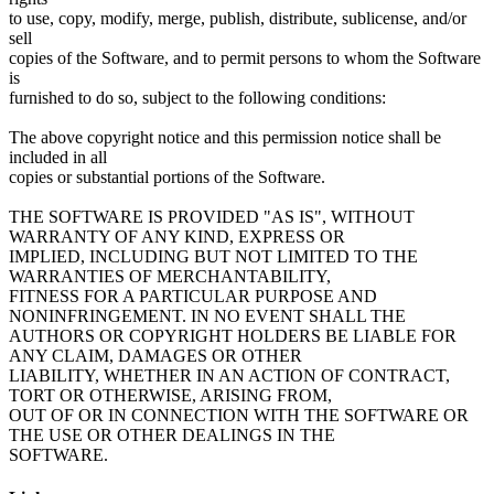
to use, copy, modify, merge, publish, distribute, sublicense, and/or
sell
copies of the Software, and to permit persons to whom the Software
is
furnished to do so, subject to the following conditions:
The above copyright notice and this permission notice shall be
included in all
copies or substantial portions of the Software.
THE SOFTWARE IS PROVIDED "AS IS", WITHOUT
WARRANTY OF ANY KIND, EXPRESS OR
IMPLIED, INCLUDING BUT NOT LIMITED TO THE
WARRANTIES OF MERCHANTABILITY,
FITNESS FOR A PARTICULAR PURPOSE AND
NONINFRINGEMENT. IN NO EVENT SHALL THE
AUTHORS OR COPYRIGHT HOLDERS BE LIABLE FOR
ANY CLAIM, DAMAGES OR OTHER
LIABILITY, WHETHER IN AN ACTION OF CONTRACT,
TORT OR OTHERWISE, ARISING FROM,
OUT OF OR IN CONNECTION WITH THE SOFTWARE OR
THE USE OR OTHER DEALINGS IN THE