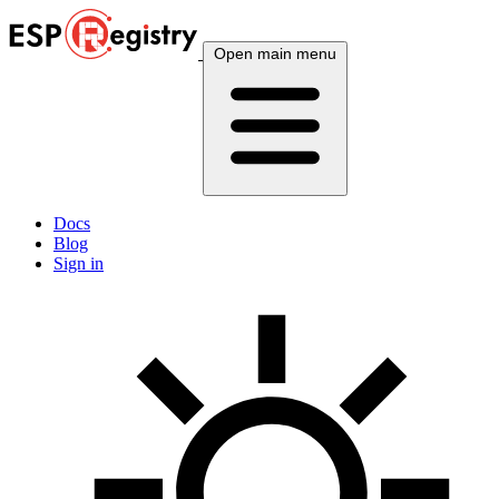
Open main menu
Docs
Blog
Sign in