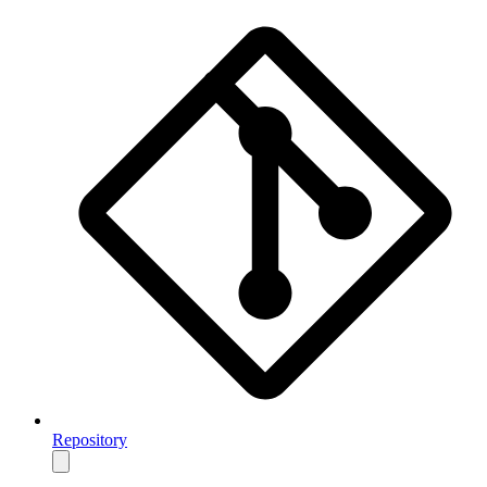
Repository