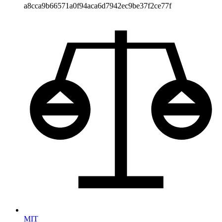
a8cca9b66571a0f94aca6d7942ec9be37f2ce77f
MIT