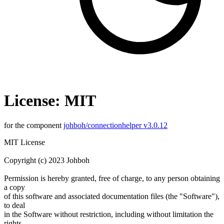
License: MIT
for the component
johboh/connectionhelper v3.0.12
MIT License
Copyright (c) 2023 Johboh
Permission is hereby granted, free of charge, to any person obtaining
a copy
of this software and associated documentation files (the "Software"),
to deal
in the Software without restriction, including without limitation the
rights