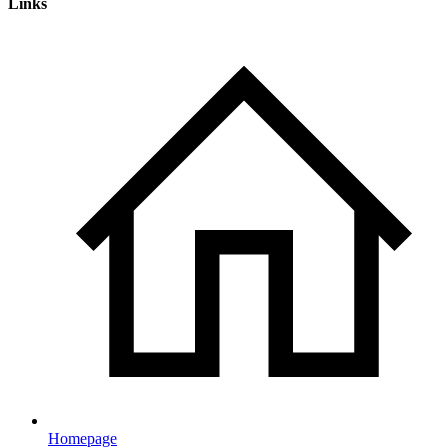
Links
Homepage