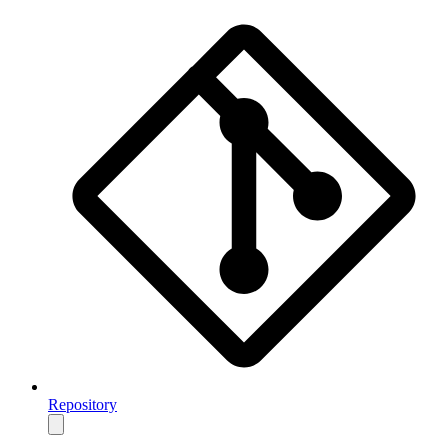
Repository