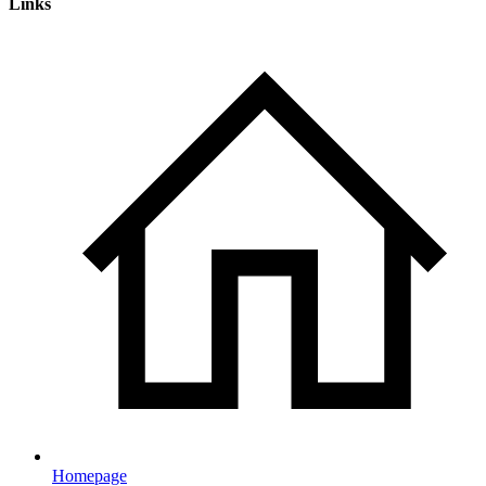
Links
Homepage