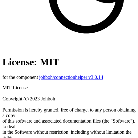
License: MIT
for the component
johboh/connectionhelper v3.0.14
MIT License
Copyright (c) 2023 Johboh
Permission is hereby granted, free of charge, to any person obtaining
a copy
of this software and associated documentation files (the "Software"),
to deal
in the Software without restriction, including without limitation the
rights