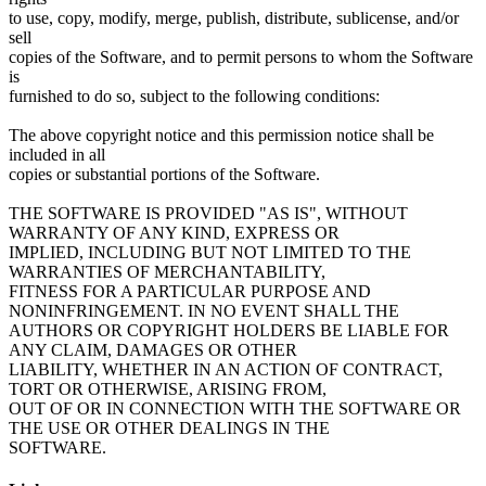
to use, copy, modify, merge, publish, distribute, sublicense, and/or
sell
copies of the Software, and to permit persons to whom the Software
is
furnished to do so, subject to the following conditions:
The above copyright notice and this permission notice shall be
included in all
copies or substantial portions of the Software.
THE SOFTWARE IS PROVIDED "AS IS", WITHOUT
WARRANTY OF ANY KIND, EXPRESS OR
IMPLIED, INCLUDING BUT NOT LIMITED TO THE
WARRANTIES OF MERCHANTABILITY,
FITNESS FOR A PARTICULAR PURPOSE AND
NONINFRINGEMENT. IN NO EVENT SHALL THE
AUTHORS OR COPYRIGHT HOLDERS BE LIABLE FOR
ANY CLAIM, DAMAGES OR OTHER
LIABILITY, WHETHER IN AN ACTION OF CONTRACT,
TORT OR OTHERWISE, ARISING FROM,
OUT OF OR IN CONNECTION WITH THE SOFTWARE OR
THE USE OR OTHER DEALINGS IN THE