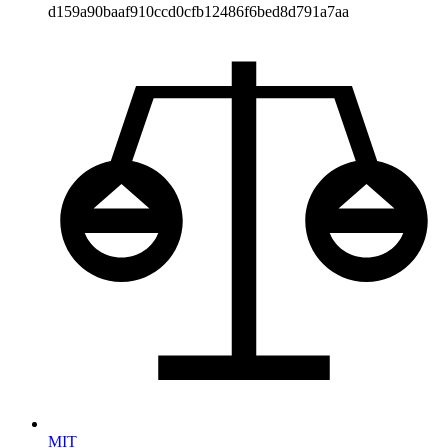
d159a90baaf910ccd0cfb12486f6bed8d791a7aa
MIT