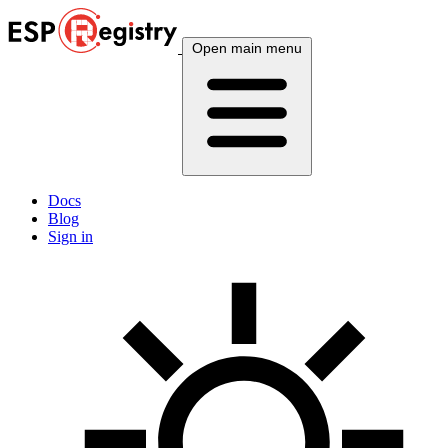
Open main menu
Docs
Blog
Sign in