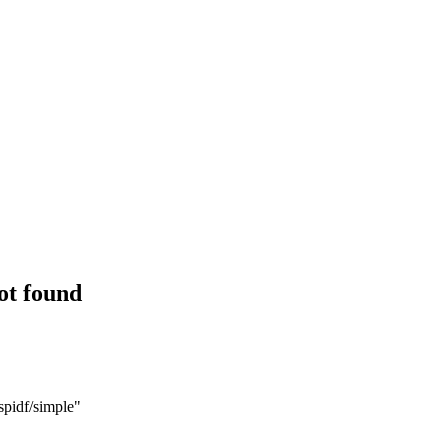
ot found
spidf/simple"