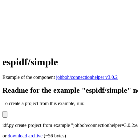
espidf/simple
Example of the component
johboh/connectionhelper v3.0.2
Readme for the example "espidf/simple" n
To create a project from this example, run:
idf.py create-project-from-example "johboh/connectionhelper=3.0.2:e
or
download archive
(~56 bytes)