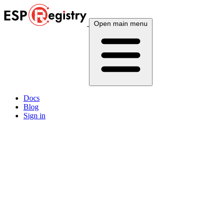
Open main menu
Docs
Blog
Sign in