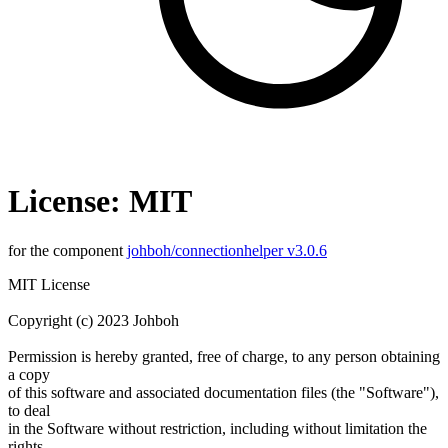
License: MIT
for the component
johboh/connectionhelper v3.0.6
MIT License
Copyright (c) 2023 Johboh
Permission is hereby granted, free of charge, to any person obtaining
a copy
of this software and associated documentation files (the "Software"),
to deal
in the Software without restriction, including without limitation the
rights