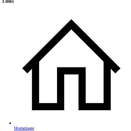
Links
Homepage