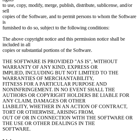
to use, copy, modify, merge, publish, distribute, sublicense, and/or
sell
copies of the Software, and to permit persons to whom the Software
is
furnished to do so, subject to the following conditions:
The above copyright notice and this permission notice shall be
included in all
copies or substantial portions of the Software.
THE SOFTWARE IS PROVIDED "AS IS", WITHOUT
WARRANTY OF ANY KIND, EXPRESS OR
IMPLIED, INCLUDING BUT NOT LIMITED TO THE
WARRANTIES OF MERCHANTABILITY,
FITNESS FOR A PARTICULAR PURPOSE AND
NONINFRINGEMENT. IN NO EVENT SHALL THE
AUTHORS OR COPYRIGHT HOLDERS BE LIABLE FOR
ANY CLAIM, DAMAGES OR OTHER
LIABILITY, WHETHER IN AN ACTION OF CONTRACT,
TORT OR OTHERWISE, ARISING FROM,
OUT OF OR IN CONNECTION WITH THE SOFTWARE OR
THE USE OR OTHER DEALINGS IN THE