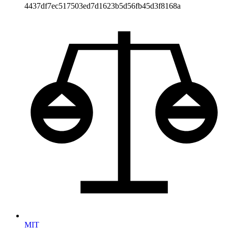
4437df7ec517503ed7d1623b5d56fb45d3f8168a
MIT