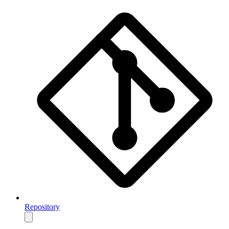
Repository