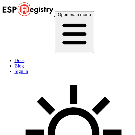
Open main menu
Docs
Blog
Sign in