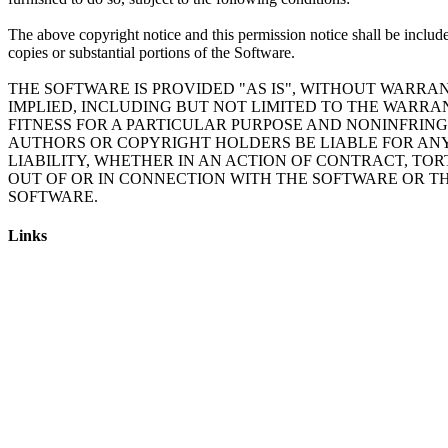
The above copyright notice and this permission notice shall be include
copies or substantial portions of the Software.
THE SOFTWARE IS PROVIDED "AS IS", WITHOUT WARRAN
IMPLIED, INCLUDING BUT NOT LIMITED TO THE WARRA
FITNESS FOR A PARTICULAR PURPOSE AND NONINFRING
AUTHORS OR COPYRIGHT HOLDERS BE LIABLE FOR AN
LIABILITY, WHETHER IN AN ACTION OF CONTRACT, TOR
OUT OF OR IN CONNECTION WITH THE SOFTWARE OR TH
Links