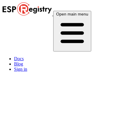
Open main menu
Docs
Blog
Sign in