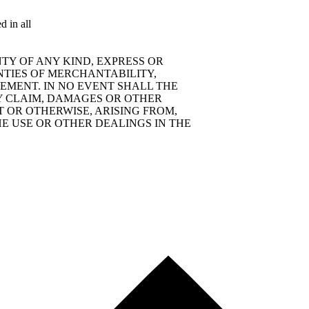
d in all
TY OF ANY KIND, EXPRESS OR
NTIES OF MERCHANTABILITY,
EMENT. IN NO EVENT SHALL THE
Y CLAIM, DAMAGES OR OTHER
T OR OTHERWISE, ARISING FROM,
E USE OR OTHER DEALINGS IN THE