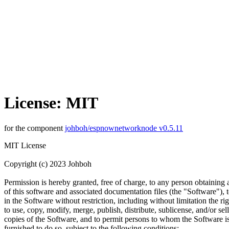
License: MIT
for the component
johboh/espnownetworknode v0.5.11
MIT License
Copyright (c) 2023 Johboh
Permission is hereby granted, free of charge, to any person obtaining
of this software and associated documentation files (the "Software"), t
in the Software without restriction, including without limitation the rig
to use, copy, modify, merge, publish, distribute, sublicense, and/or sell
copies of the Software, and to permit persons to whom the Software i
furnished to do so, subject to the following conditions: