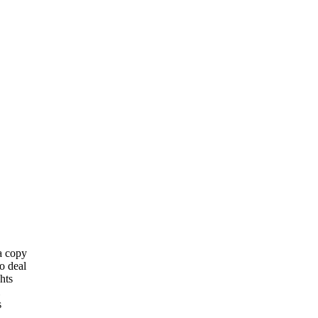
 a copy
o deal
hts
s