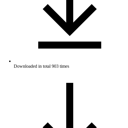
Downloaded in total 903 times