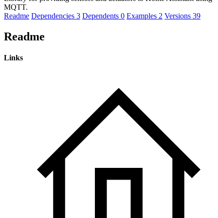
MQTT.
Readme
Dependencies
3
Dependents
0
Examples
2
Versions
39
Readme
Links