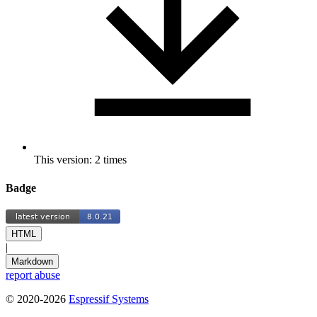
This version: 2 times
Badge
HTML
|
Markdown
report abuse
© 2020-2026
Espressif Systems