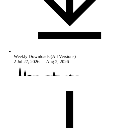
Weekly Downloads (All Versions)
2
Jul 27, 2026 — Aug 2, 2026