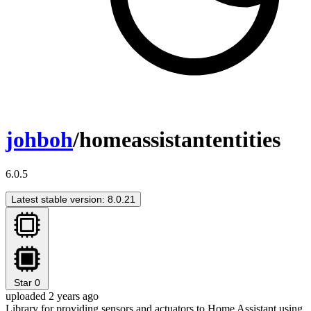
johboh
/homeassistantentities
6.0.5
Latest stable version: 8.0.21
Star
0
uploaded 2 years ago
Library for providing sensors and actuators to Home Assistant using