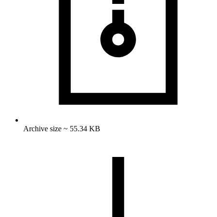
Archive size ~ 55.34 KB