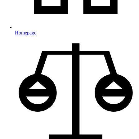
Homepage