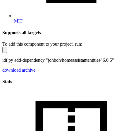
MIT
Supports all targets
To add this component to your project, run:
idf.py add-dependency "johboh/homeassistantentities^6.0.5"
download archive
Stats