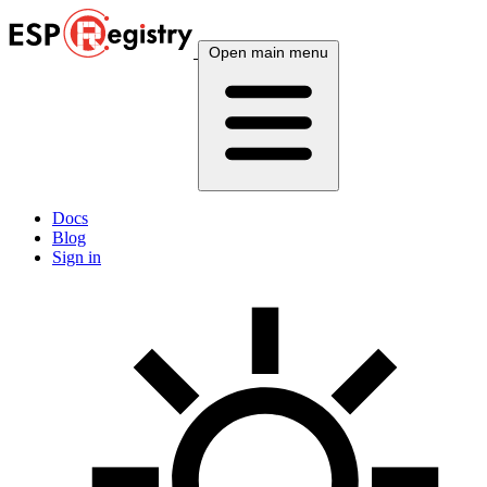
Open main menu
Docs
Blog
Sign in