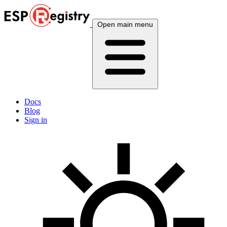
Open main menu
Docs
Blog
Sign in