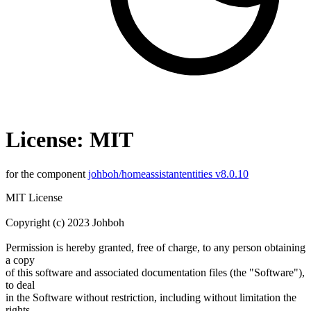
License: MIT
for the component
johboh/homeassistantentities v8.0.10
MIT License
Copyright (c) 2023 Johboh
Permission is hereby granted, free of charge, to any person obtaining
a copy
of this software and associated documentation files (the "Software"),
to deal
in the Software without restriction, including without limitation the
rights