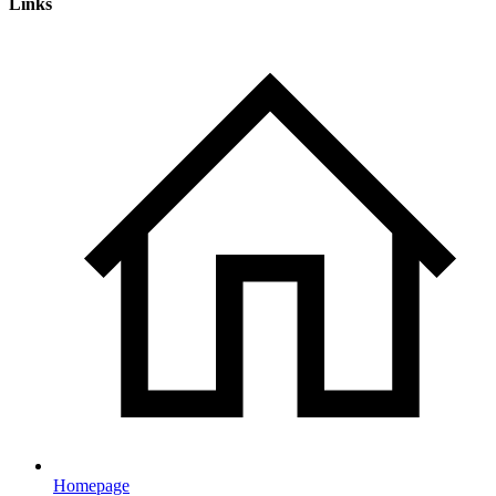
Links
Homepage