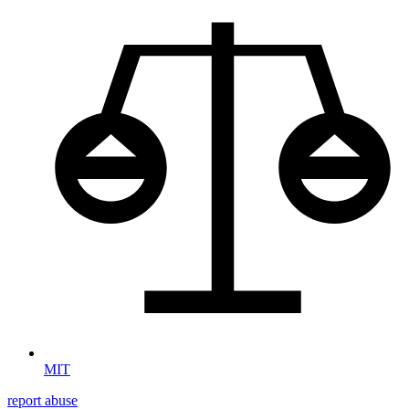
MIT
report abuse