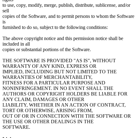
to use, copy, modify, merge, publish, distribute, sublicense, and/or
sell
copies of the Software, and to permit persons to whom the Software
is
furnished to do so, subject to the following conditions:
The above copyright notice and this permission notice shall be
included in all
copies or substantial portions of the Software.
THE SOFTWARE IS PROVIDED "AS IS", WITHOUT
WARRANTY OF ANY KIND, EXPRESS OR
IMPLIED, INCLUDING BUT NOT LIMITED TO THE
WARRANTIES OF MERCHANTABILITY,
FITNESS FOR A PARTICULAR PURPOSE AND
NONINFRINGEMENT. IN NO EVENT SHALL THE
AUTHORS OR COPYRIGHT HOLDERS BE LIABLE FOR
ANY CLAIM, DAMAGES OR OTHER
LIABILITY, WHETHER IN AN ACTION OF CONTRACT,
TORT OR OTHERWISE, ARISING FROM,
OUT OF OR IN CONNECTION WITH THE SOFTWARE OR
THE USE OR OTHER DEALINGS IN THE