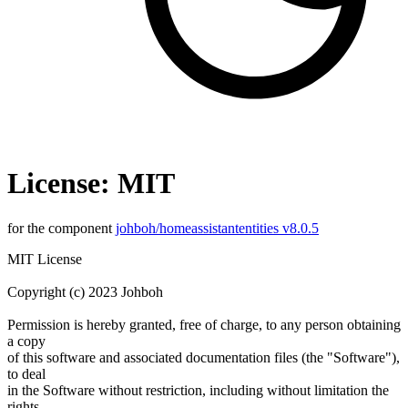
License: MIT
for the component
johboh/homeassistantentities v8.0.5
MIT License
Copyright (c) 2023 Johboh
Permission is hereby granted, free of charge, to any person obtaining
a copy
of this software and associated documentation files (the "Software"),
to deal
in the Software without restriction, including without limitation the
rights