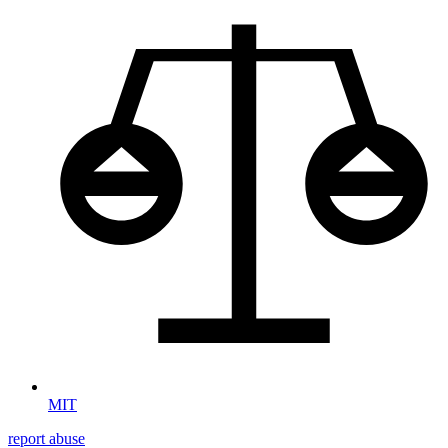
MIT
report abuse