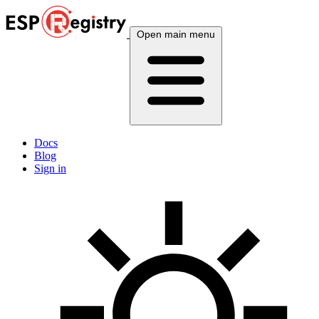
Open main menu
Docs
Blog
Sign in