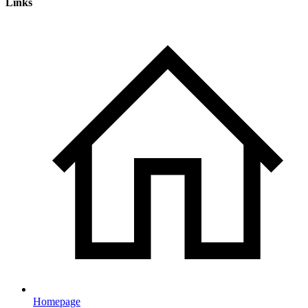
Links
Homepage