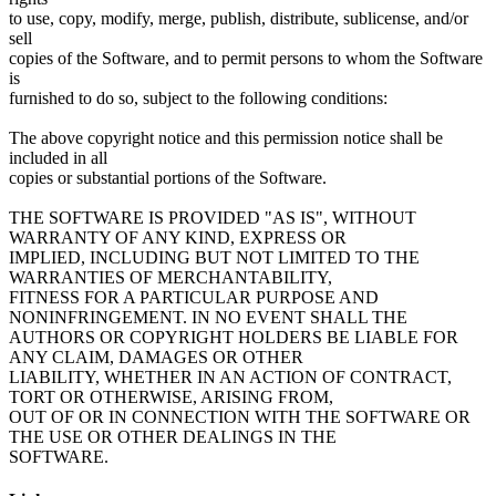
to use, copy, modify, merge, publish, distribute, sublicense, and/or
sell
copies of the Software, and to permit persons to whom the Software
is
furnished to do so, subject to the following conditions:
The above copyright notice and this permission notice shall be
included in all
copies or substantial portions of the Software.
THE SOFTWARE IS PROVIDED "AS IS", WITHOUT
WARRANTY OF ANY KIND, EXPRESS OR
IMPLIED, INCLUDING BUT NOT LIMITED TO THE
WARRANTIES OF MERCHANTABILITY,
FITNESS FOR A PARTICULAR PURPOSE AND
NONINFRINGEMENT. IN NO EVENT SHALL THE
AUTHORS OR COPYRIGHT HOLDERS BE LIABLE FOR
ANY CLAIM, DAMAGES OR OTHER
LIABILITY, WHETHER IN AN ACTION OF CONTRACT,
TORT OR OTHERWISE, ARISING FROM,
OUT OF OR IN CONNECTION WITH THE SOFTWARE OR
THE USE OR OTHER DEALINGS IN THE