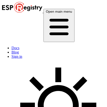
Open main menu
Docs
Blog
Sign in