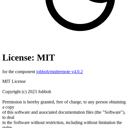
License: MIT
for the component
johboh/mqttremote v4.0.2
MIT License
Copyright (c) 2023 Johboh
Permission is hereby granted, free of charge, to any person obtaining
a copy
of this software and associated documentation files (the "Software"),
to deal
in the Software without restriction, including without limitation the
rights