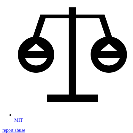
MIT
report abuse