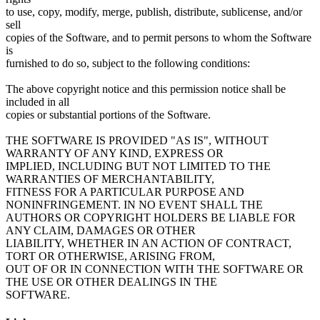
to use, copy, modify, merge, publish, distribute, sublicense, and/or
sell
copies of the Software, and to permit persons to whom the Software
is
furnished to do so, subject to the following conditions:
The above copyright notice and this permission notice shall be
included in all
copies or substantial portions of the Software.
THE SOFTWARE IS PROVIDED "AS IS", WITHOUT
WARRANTY OF ANY KIND, EXPRESS OR
IMPLIED, INCLUDING BUT NOT LIMITED TO THE
WARRANTIES OF MERCHANTABILITY,
FITNESS FOR A PARTICULAR PURPOSE AND
NONINFRINGEMENT. IN NO EVENT SHALL THE
AUTHORS OR COPYRIGHT HOLDERS BE LIABLE FOR
ANY CLAIM, DAMAGES OR OTHER
LIABILITY, WHETHER IN AN ACTION OF CONTRACT,
TORT OR OTHERWISE, ARISING FROM,
OUT OF OR IN CONNECTION WITH THE SOFTWARE OR
THE USE OR OTHER DEALINGS IN THE