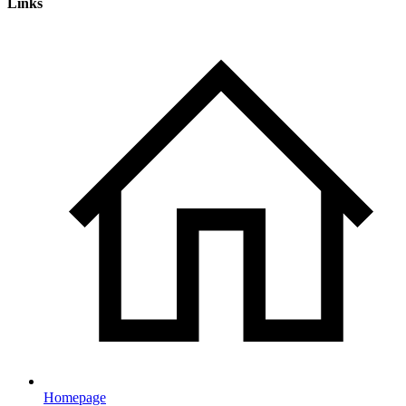
Links
Homepage