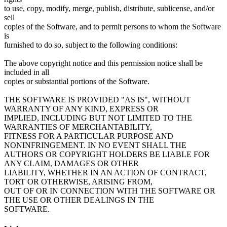
to use, copy, modify, merge, publish, distribute, sublicense, and/or
sell
copies of the Software, and to permit persons to whom the Software
is
furnished to do so, subject to the following conditions:
The above copyright notice and this permission notice shall be
included in all
copies or substantial portions of the Software.
THE SOFTWARE IS PROVIDED "AS IS", WITHOUT
WARRANTY OF ANY KIND, EXPRESS OR
IMPLIED, INCLUDING BUT NOT LIMITED TO THE
WARRANTIES OF MERCHANTABILITY,
FITNESS FOR A PARTICULAR PURPOSE AND
NONINFRINGEMENT. IN NO EVENT SHALL THE
AUTHORS OR COPYRIGHT HOLDERS BE LIABLE FOR
ANY CLAIM, DAMAGES OR OTHER
LIABILITY, WHETHER IN AN ACTION OF CONTRACT,
TORT OR OTHERWISE, ARISING FROM,
OUT OF OR IN CONNECTION WITH THE SOFTWARE OR
THE USE OR OTHER DEALINGS IN THE