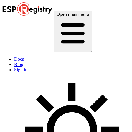
Open main menu
Docs
Blog
Sign in