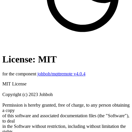
License: MIT
for the component
johboh/mqttremote v4.0.4
MIT License
Copyright (c) 2023 Johboh
Permission is hereby granted, free of charge, to any person obtaining
a copy
of this software and associated documentation files (the "Software"),
to deal
in the Software without restriction, including without limitation the
rights