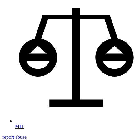
MIT
report abuse