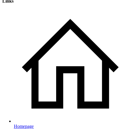
Links
Homepage