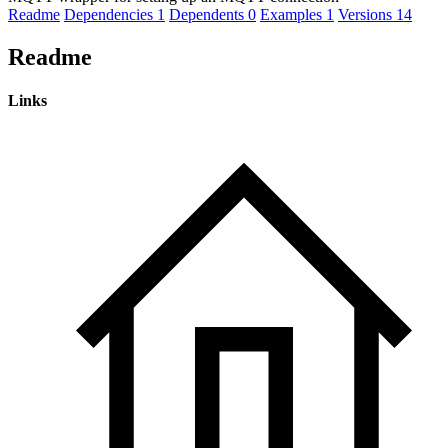
Readme
Dependencies
1
Dependents
0
Examples
1
Versions
14
Readme
Links