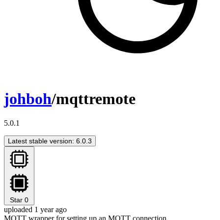
johboh
/mqttremote
5.0.1
Latest stable version: 6.0.3
Star
0
uploaded 1 year ago
MQTT wrapper for setting up an MQTT connection