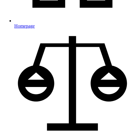
Homepage