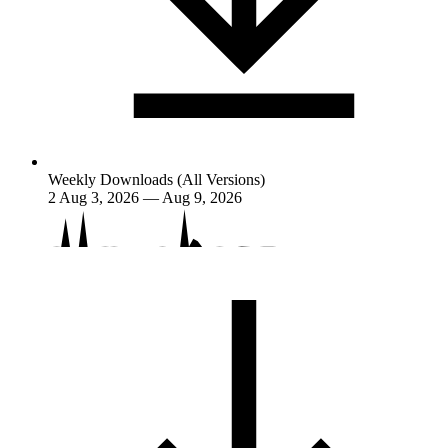
Weekly Downloads (All Versions)
2
Aug 3, 2026 — Aug 9, 2026