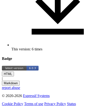
This version: 6 times
Badge
HTML
|
Markdown
report abuse
© 2020-2026
Espressif Systems
Cookie Policy
Terms of use
Privacy Policy
Status