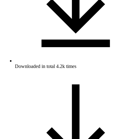
Downloaded in total 4.2k times