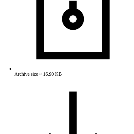
Archive size ~ 16.90 KB