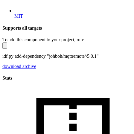
MIT
Supports all targets
To add this component to your project, run:
idf.py add-dependency "johboh/mqttremote^5.0.1"
download archive
Stats