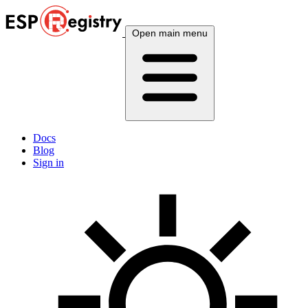
Open main menu
Docs
Blog
Sign in