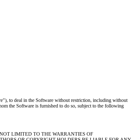
"), to deal in the Software without restriction, including without
whom the Software is furnished to do so, subject to the following
 NOT LIMITED TO THE WARRANTIES OF
UTHORS OR COPYRIGHT HOLDERS BE LIABLE FOR ANY