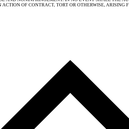
N ACTION OF CONTRACT, TORT OR OTHERWISE, ARISING 