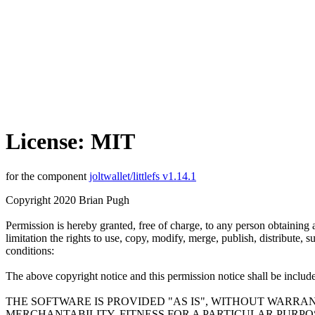
License: MIT
for the component
joltwallet/littlefs v1.14.1
Copyright 2020 Brian Pugh
Permission is hereby granted, free of charge, to any person obtaining 
limitation the rights to use, copy, modify, merge, publish, distribute,
conditions:
The above copyright notice and this permission notice shall be included
THE SOFTWARE IS PROVIDED "AS IS", WITHOUT WARRAN
MERCHANTABILITY, FITNESS FOR A PARTICULAR PURP