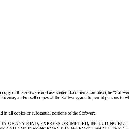
a copy of this software and associated documentation files (the "Software
 sublicense, and/or sell copies of the Software, and to permit persons to 
 in all copies or substantial portions of the Software.
TY OF ANY KIND, EXPRESS OR IMPLIED, INCLUDING BUT
OSE AND NONINFRINGEMENT. IN NO EVENT SHALL THE A