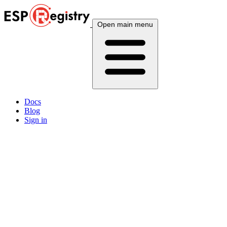
Open main menu
Docs
Blog
Sign in