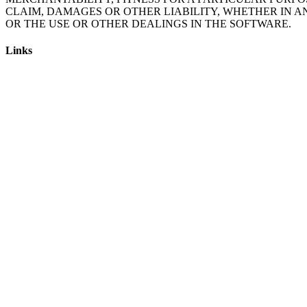
CLAIM, DAMAGES OR OTHER LIABILITY, WHETHER IN A
Links