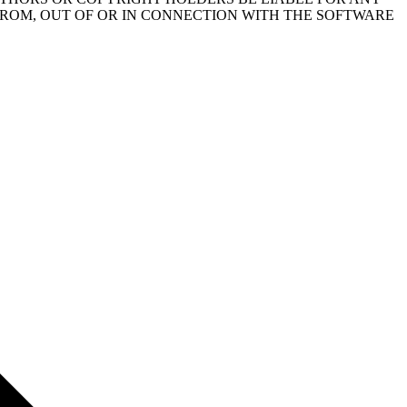
FROM, OUT OF OR IN CONNECTION WITH THE SOFTWARE