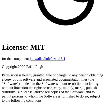
License: MIT
for the component
joltwallet/littlefs v1.16.1
Copyright 2020 Brian Pugh
Permission is hereby granted, free of charge, to any person obtaining
a copy of this software and associated documentation files (the
"Software"), to deal in the Software without restriction, including
without limitation the rights to use, copy, modify, merge, publish,
distribute, sublicense, and/or sell copies of the Software, and to
permit persons to whom the Software is furnished to do so, subject
to the following conditions: