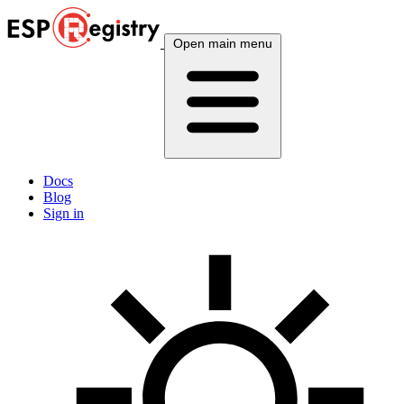
Open main menu
Docs
Blog
Sign in