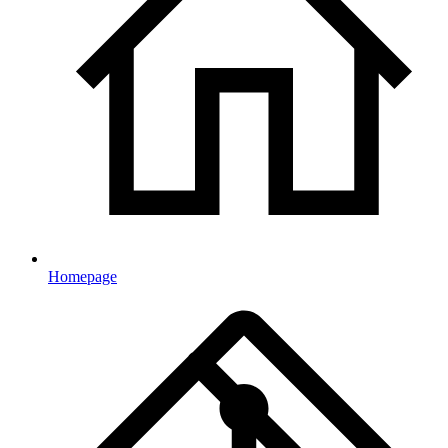
Homepage