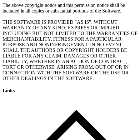
The above copyright notice and this permission notice shall be
included in all copies or substantial portions of the Software.
THE SOFTWARE IS PROVIDED "AS IS", WITHOUT
WARRANTY OF ANY KIND, EXPRESS OR IMPLIED,
INCLUDING BUT NOT LIMITED TO THE WARRANTIES OF
MERCHANTABILITY, FITNESS FOR A PARTICULAR
PURPOSE AND NONINFRINGEMENT. IN NO EVENT
SHALL THE AUTHORS OR COPYRIGHT HOLDERS BE
LIABLE FOR ANY CLAIM, DAMAGES OR OTHER
LIABILITY, WHETHER IN AN ACTION OF CONTRACT,
TORT OR OTHERWISE, ARISING FROM, OUT OF OR IN
CONNECTION WITH THE SOFTWARE OR THE USE OR
Links