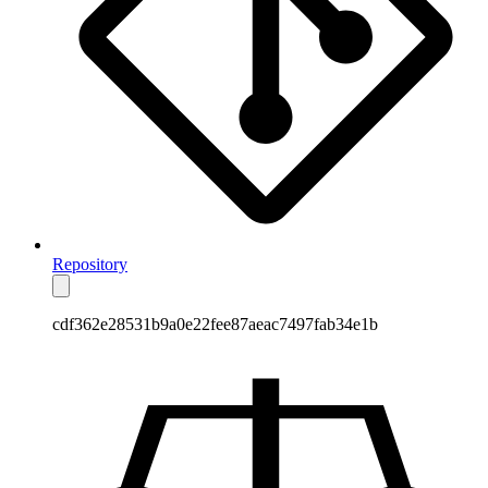
Repository
cdf362e28531b9a0e22fee87aeac7497fab34e1b