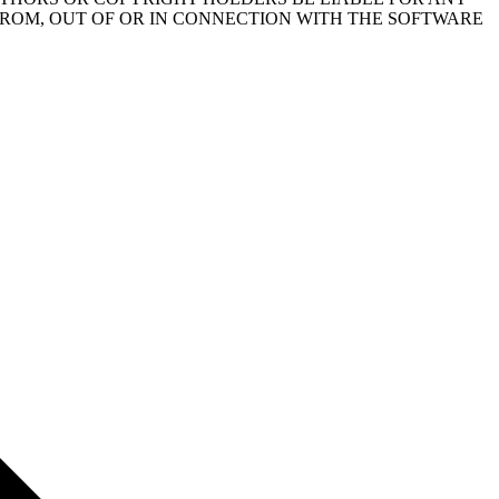
FROM, OUT OF OR IN CONNECTION WITH THE SOFTWARE