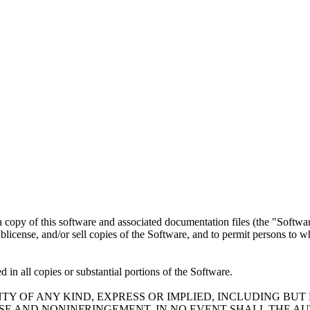
a copy of this software and associated documentation files (the "Software
 sublicense, and/or sell copies of the Software, and to permit persons to 
 in all copies or substantial portions of the Software.
TY OF ANY KIND, EXPRESS OR IMPLIED, INCLUDING BUT
OSE AND NONINFRINGEMENT. IN NO EVENT SHALL THE A