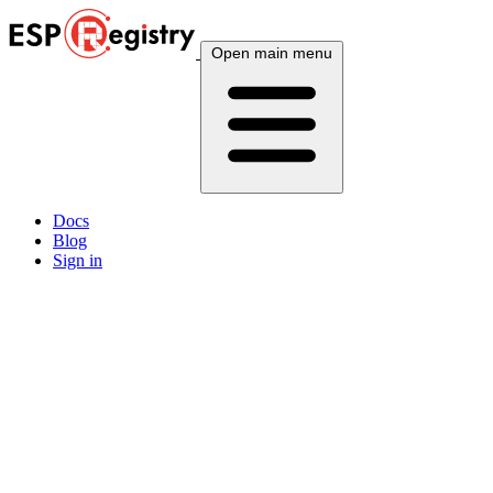
Open main menu
Docs
Blog
Sign in