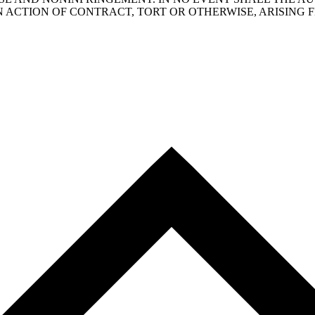
N ACTION OF CONTRACT, TORT OR OTHERWISE, ARISING 