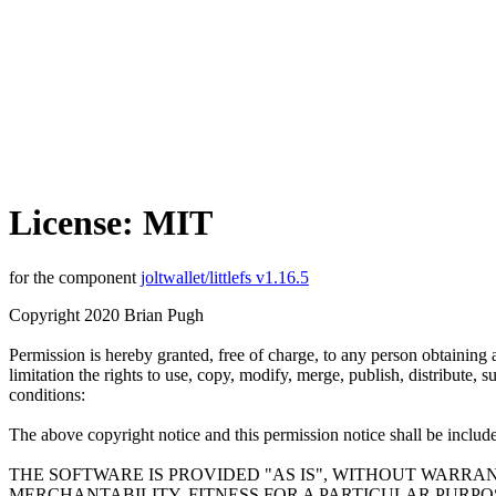
License: MIT
for the component
joltwallet/littlefs v1.16.5
Copyright 2020 Brian Pugh
Permission is hereby granted, free of charge, to any person obtaining 
limitation the rights to use, copy, modify, merge, publish, distribute,
conditions:
The above copyright notice and this permission notice shall be included
THE SOFTWARE IS PROVIDED "AS IS", WITHOUT WARRAN
MERCHANTABILITY, FITNESS FOR A PARTICULAR PURP