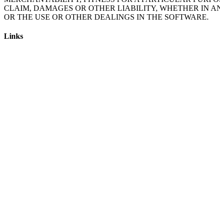
CLAIM, DAMAGES OR OTHER LIABILITY, WHETHER IN A
Links