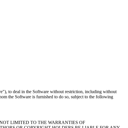
"), to deal in the Software without restriction, including without
whom the Software is furnished to do so, subject to the following
 NOT LIMITED TO THE WARRANTIES OF
UTHORS OR COPYRIGHT HOLDERS BE LIABLE FOR ANY