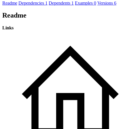
Readme
Dependencies
1
Dependents
1
Examples
0
Versions
6
Readme
Links