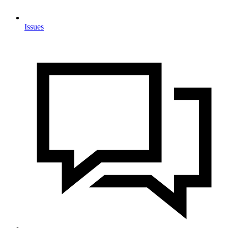
Issues