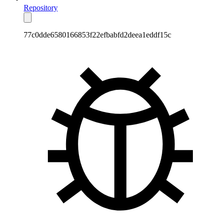
Repository
77c0dde6580166853f22efbabfd2deea1eddf15c