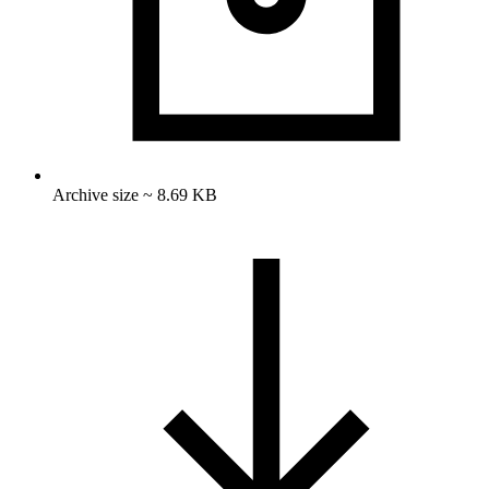
Archive size ~ 8.69 KB