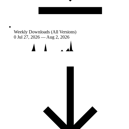
Weekly Downloads (All Versions)
0
Jul 27, 2026 — Aug 2, 2026