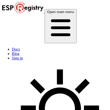
Open main menu
Docs
Blog
Sign in