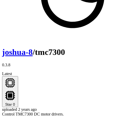
joshua-8
/tmc7300
0.3.8
Latest
Star
0
uploaded 2 years ago
Control TMC7300 DC motor drivers.