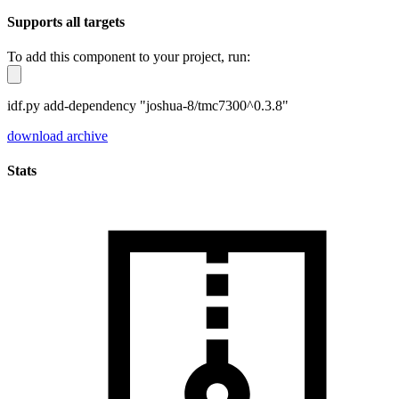
Supports all targets
To add this component to your project, run:
idf.py add-dependency "joshua-8/tmc7300^0.3.8"
download archive
Stats