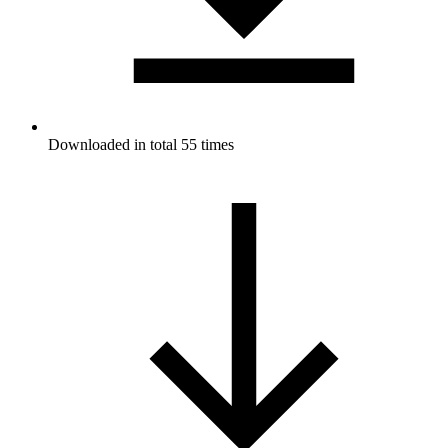
Downloaded in total 55 times