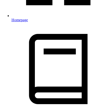
Homepage