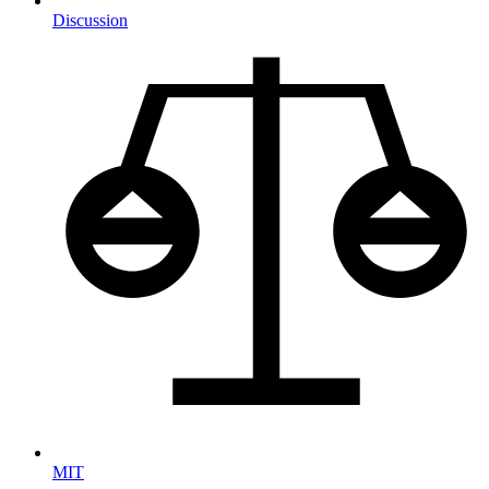
Discussion
MIT