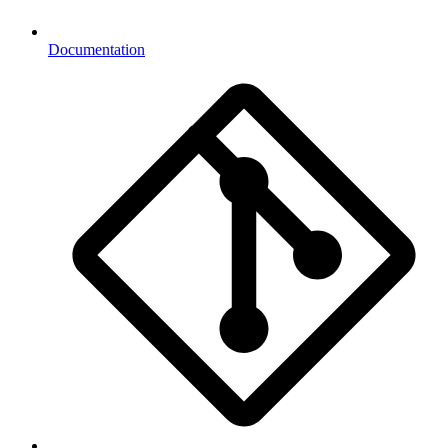
Documentation