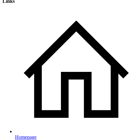
Links
Homepage