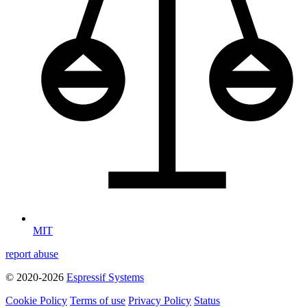
MIT
report abuse
© 2020-2026
Espressif Systems
Cookie Policy
Terms of use
Privacy Policy
Status