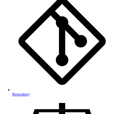
Repository