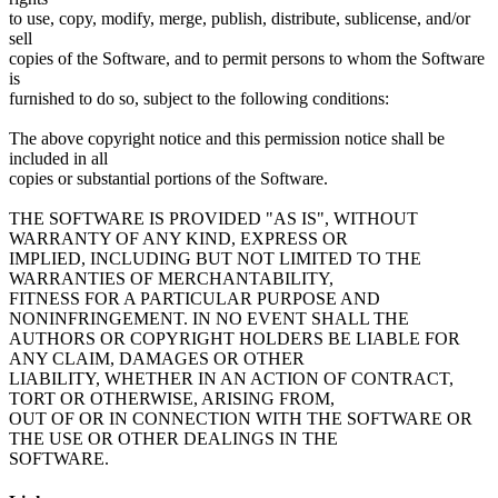
to use, copy, modify, merge, publish, distribute, sublicense, and/or
sell
copies of the Software, and to permit persons to whom the Software
is
furnished to do so, subject to the following conditions:
The above copyright notice and this permission notice shall be
included in all
copies or substantial portions of the Software.
THE SOFTWARE IS PROVIDED "AS IS", WITHOUT
WARRANTY OF ANY KIND, EXPRESS OR
IMPLIED, INCLUDING BUT NOT LIMITED TO THE
WARRANTIES OF MERCHANTABILITY,
FITNESS FOR A PARTICULAR PURPOSE AND
NONINFRINGEMENT. IN NO EVENT SHALL THE
AUTHORS OR COPYRIGHT HOLDERS BE LIABLE FOR
ANY CLAIM, DAMAGES OR OTHER
LIABILITY, WHETHER IN AN ACTION OF CONTRACT,
TORT OR OTHERWISE, ARISING FROM,
OUT OF OR IN CONNECTION WITH THE SOFTWARE OR
THE USE OR OTHER DEALINGS IN THE