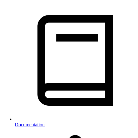
Documentation