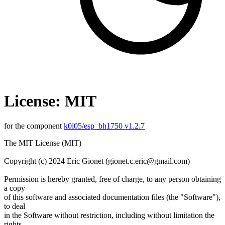
License: MIT
for the component
k0i05/esp_bh1750 v1.2.7
The MIT License (MIT)
Copyright (c) 2024 Eric Gionet (gionet.c.eric@gmail.com)
Permission is hereby granted, free of charge, to any person obtaining
a copy
of this software and associated documentation files (the "Software"),
to deal
in the Software without restriction, including without limitation the
rights