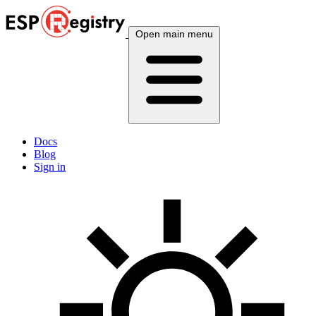
Open main menu
Docs
Blog
Sign in