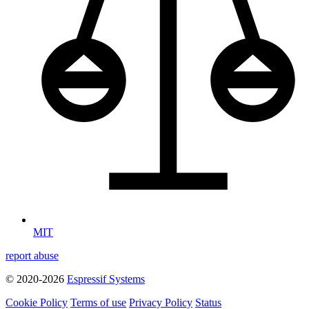
MIT
report abuse
© 2020-2026
Espressif Systems
Cookie Policy
Terms of use
Privacy Policy
Status