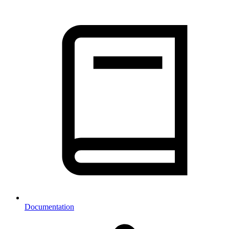
Documentation