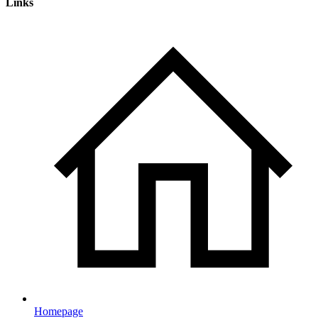
Links
Homepage