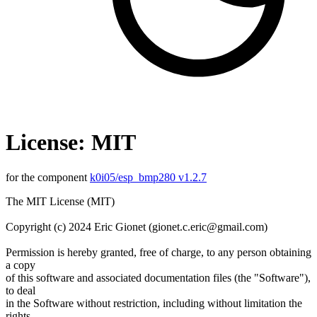
License: MIT
for the component
k0i05/esp_bmp280 v1.2.7
The MIT License (MIT)
Copyright (c) 2024 Eric Gionet (gionet.c.eric@gmail.com)
Permission is hereby granted, free of charge, to any person obtaining
a copy
of this software and associated documentation files (the "Software"),
to deal
in the Software without restriction, including without limitation the
rights