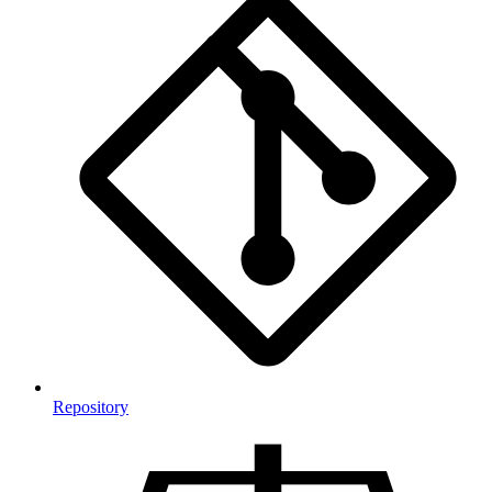
Repository