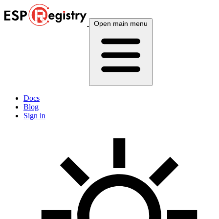
Open main menu
Docs
Blog
Sign in