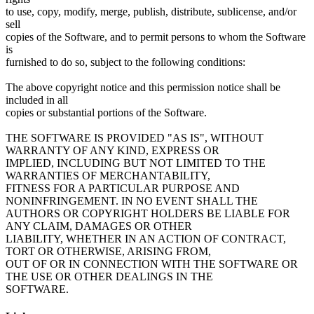
to use, copy, modify, merge, publish, distribute, sublicense, and/or
sell
copies of the Software, and to permit persons to whom the Software
is
furnished to do so, subject to the following conditions:
The above copyright notice and this permission notice shall be
included in all
copies or substantial portions of the Software.
THE SOFTWARE IS PROVIDED "AS IS", WITHOUT
WARRANTY OF ANY KIND, EXPRESS OR
IMPLIED, INCLUDING BUT NOT LIMITED TO THE
WARRANTIES OF MERCHANTABILITY,
FITNESS FOR A PARTICULAR PURPOSE AND
NONINFRINGEMENT. IN NO EVENT SHALL THE
AUTHORS OR COPYRIGHT HOLDERS BE LIABLE FOR
ANY CLAIM, DAMAGES OR OTHER
LIABILITY, WHETHER IN AN ACTION OF CONTRACT,
TORT OR OTHERWISE, ARISING FROM,
OUT OF OR IN CONNECTION WITH THE SOFTWARE OR
THE USE OR OTHER DEALINGS IN THE