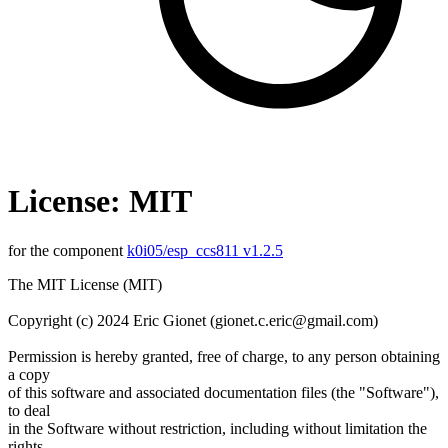
License: MIT
for the component
k0i05/esp_ccs811 v1.2.5
The MIT License (MIT)
Copyright (c) 2024 Eric Gionet (gionet.c.eric@gmail.com)
Permission is hereby granted, free of charge, to any person obtaining
a copy
of this software and associated documentation files (the "Software"),
to deal
in the Software without restriction, including without limitation the
rights