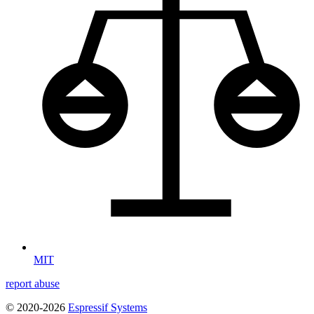
MIT
report abuse
© 2020-2026
Espressif Systems