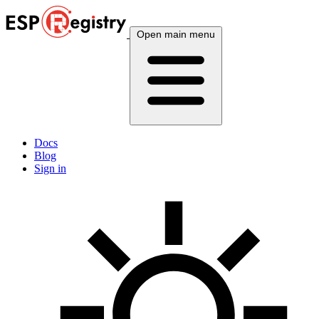
Open main menu
Docs
Blog
Sign in