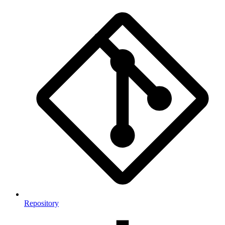
Repository