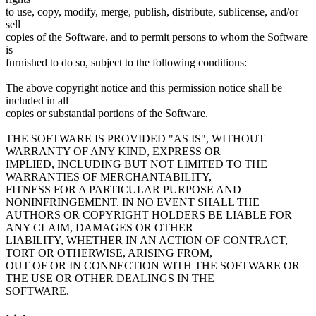
to use, copy, modify, merge, publish, distribute, sublicense, and/or
sell
copies of the Software, and to permit persons to whom the Software
is
furnished to do so, subject to the following conditions:
The above copyright notice and this permission notice shall be
included in all
copies or substantial portions of the Software.
THE SOFTWARE IS PROVIDED "AS IS", WITHOUT
WARRANTY OF ANY KIND, EXPRESS OR
IMPLIED, INCLUDING BUT NOT LIMITED TO THE
WARRANTIES OF MERCHANTABILITY,
FITNESS FOR A PARTICULAR PURPOSE AND
NONINFRINGEMENT. IN NO EVENT SHALL THE
AUTHORS OR COPYRIGHT HOLDERS BE LIABLE FOR
ANY CLAIM, DAMAGES OR OTHER
LIABILITY, WHETHER IN AN ACTION OF CONTRACT,
TORT OR OTHERWISE, ARISING FROM,
OUT OF OR IN CONNECTION WITH THE SOFTWARE OR
THE USE OR OTHER DEALINGS IN THE