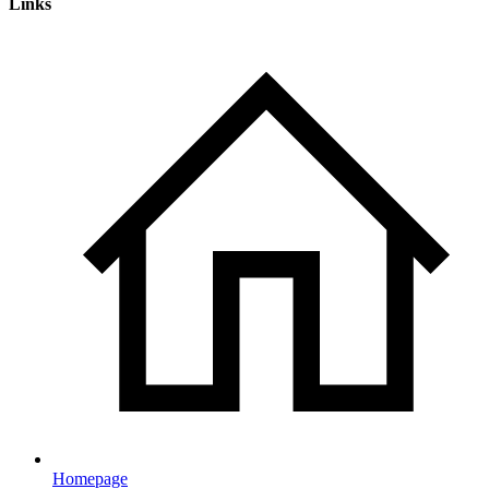
Links
Homepage