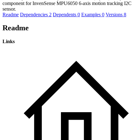
component for InvenSense MPU6050 6-axis motion tracking I2C
sensor.
Readme
Dependencies
2
Dependents
0
Examples
0
Versions
8
Readme
Links