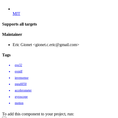
MIT
Supports all targets
Maintainer
Eric Gionet <gionet.c.eric@gmail.com>
Tags
esp32
espidf
invensense
mpu6050
accelerometer
gyroscope
motion
To add this component to your project, run: