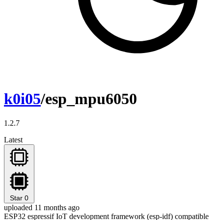
k0i05
/esp_mpu6050
1.2.7
Latest
Star
0
uploaded 11 months ago
ESP32 espressif IoT development framework (esp-idf) compatible