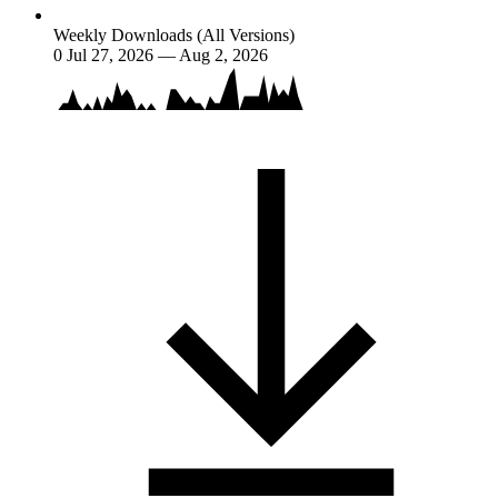
Weekly Downloads (All Versions)
0
Jul 27, 2026 — Aug 2, 2026