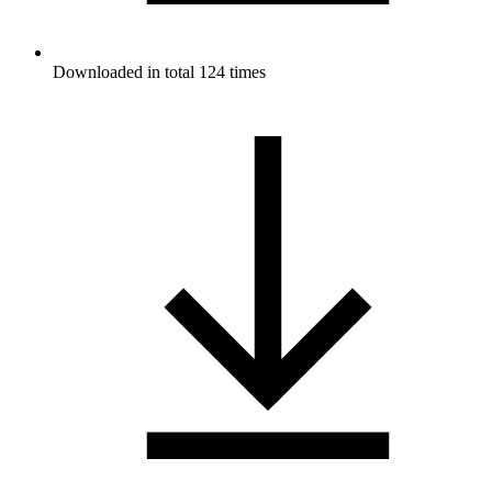
Downloaded in total 124 times