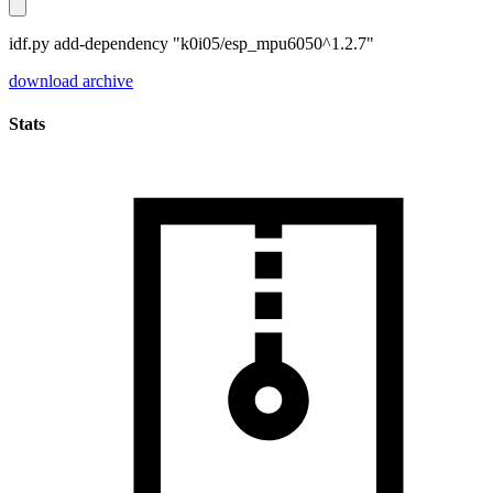
idf.py add-dependency "k0i05/esp_mpu6050^1.2.7"
download archive
Stats