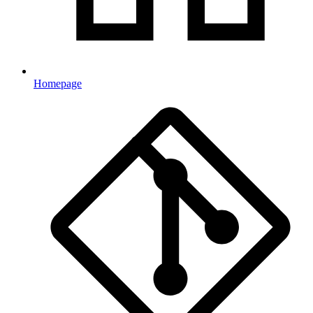
Homepage