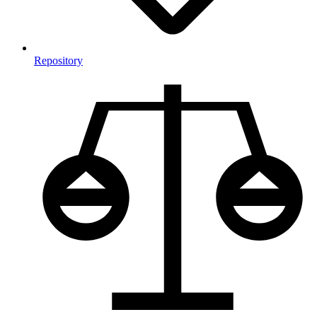
Repository