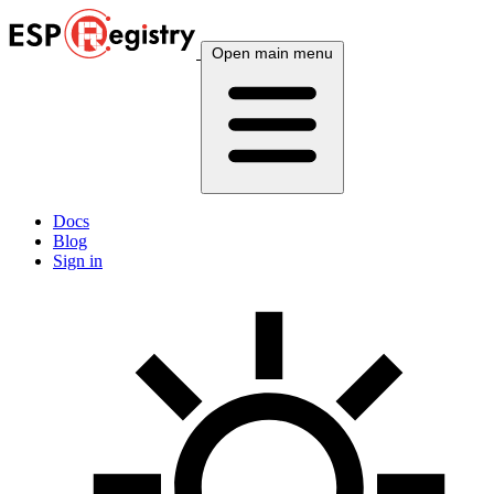
Open main menu
Docs
Blog
Sign in