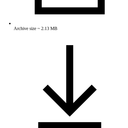
Archive size ~ 2.13 MB