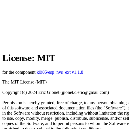
License: MIT
for the component
k0i05/esp_nvs_ext v1.1.8
The MIT License (MIT)
Copyright (c) 2024 Eric Gionet (gionet.c.eric@gmail.com)
Permission is hereby granted, free of charge, to any person obtaining
of this software and associated documentation files (the "Software"), t
in the Software without restriction, including without limitation the rig
to use, copy, modify, merge, publish, distribute, sublicense, and/or sell
copies of the Software, and to permit persons to whom the Software i
furnished to do so, subject to the following conditions: