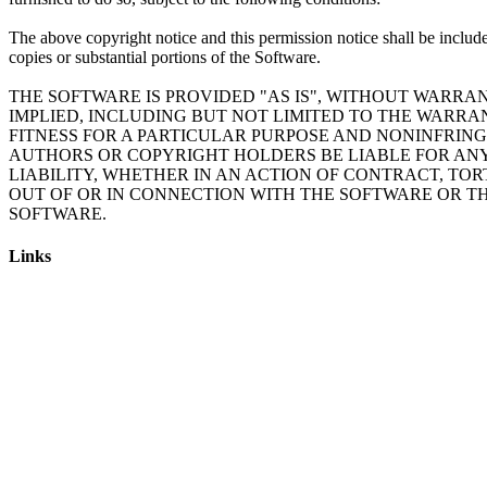
The above copyright notice and this permission notice shall be include
copies or substantial portions of the Software.
THE SOFTWARE IS PROVIDED "AS IS", WITHOUT WARRAN
IMPLIED, INCLUDING BUT NOT LIMITED TO THE WARRA
FITNESS FOR A PARTICULAR PURPOSE AND NONINFRING
AUTHORS OR COPYRIGHT HOLDERS BE LIABLE FOR AN
LIABILITY, WHETHER IN AN ACTION OF CONTRACT, TOR
OUT OF OR IN CONNECTION WITH THE SOFTWARE OR TH
Links