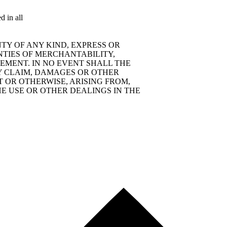
d in all
TY OF ANY KIND, EXPRESS OR
NTIES OF MERCHANTABILITY,
EMENT. IN NO EVENT SHALL THE
Y CLAIM, DAMAGES OR OTHER
T OR OTHERWISE, ARISING FROM,
E USE OR OTHER DEALINGS IN THE