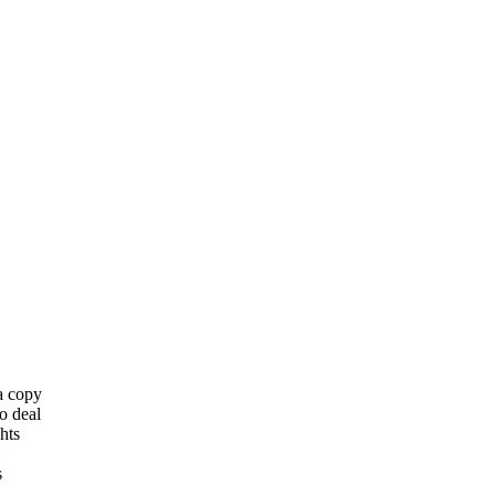
 a copy
o deal
hts
s