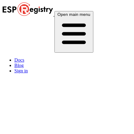
Open main menu
Docs
Blog
Sign in