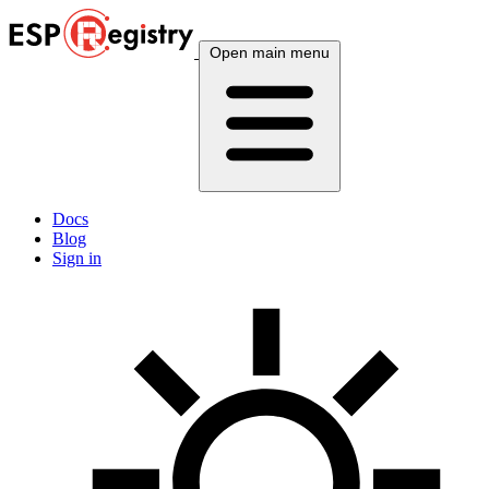
Open main menu
Docs
Blog
Sign in