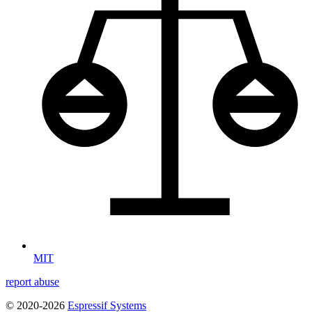
MIT
report abuse
© 2020-2026
Espressif Systems