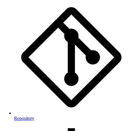
Repository