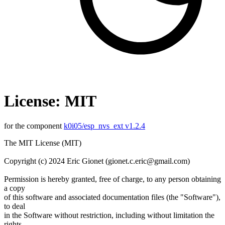
License: MIT
for the component
k0i05/esp_nvs_ext v1.2.4
The MIT License (MIT)
Copyright (c) 2024 Eric Gionet (gionet.c.eric@gmail.com)
Permission is hereby granted, free of charge, to any person obtaining
a copy
of this software and associated documentation files (the "Software"),
to deal
in the Software without restriction, including without limitation the
rights