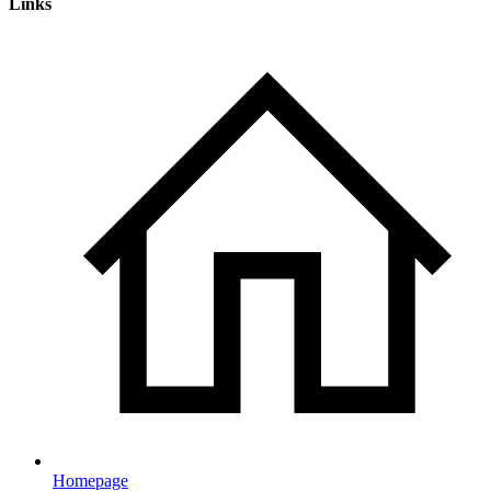
Links
Homepage