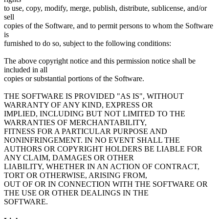
to use, copy, modify, merge, publish, distribute, sublicense, and/or
sell
copies of the Software, and to permit persons to whom the Software
is
furnished to do so, subject to the following conditions:
The above copyright notice and this permission notice shall be
included in all
copies or substantial portions of the Software.
THE SOFTWARE IS PROVIDED "AS IS", WITHOUT
WARRANTY OF ANY KIND, EXPRESS OR
IMPLIED, INCLUDING BUT NOT LIMITED TO THE
WARRANTIES OF MERCHANTABILITY,
FITNESS FOR A PARTICULAR PURPOSE AND
NONINFRINGEMENT. IN NO EVENT SHALL THE
AUTHORS OR COPYRIGHT HOLDERS BE LIABLE FOR
ANY CLAIM, DAMAGES OR OTHER
LIABILITY, WHETHER IN AN ACTION OF CONTRACT,
TORT OR OTHERWISE, ARISING FROM,
OUT OF OR IN CONNECTION WITH THE SOFTWARE OR
THE USE OR OTHER DEALINGS IN THE