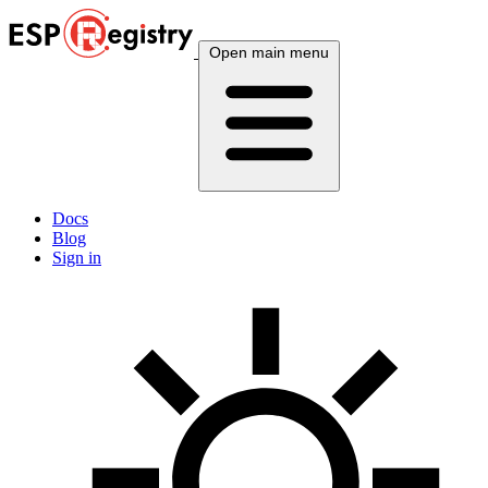
Open main menu
Docs
Blog
Sign in