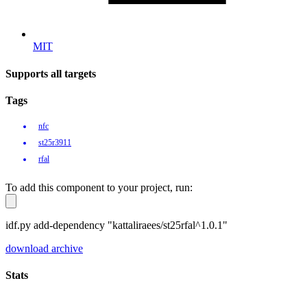
MIT
Supports all targets
Tags
nfc
st25r3911
rfal
To add this component to your project, run:
idf.py add-dependency "kattaliraees/st25rfal^1.0.1"
download archive
Stats