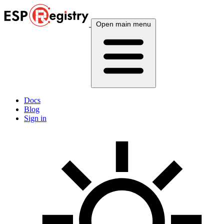
Open main menu
Docs
Blog
Sign in