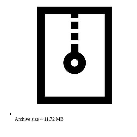
Archive size ~ 11.72 MB