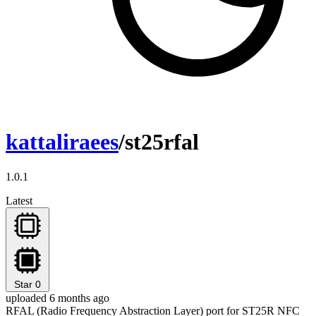
kattaliraees
/st25rfal
1.0.1
Latest
Star
0
uploaded 6 months ago
RFAL (Radio Frequency Abstraction Layer) port for ST25R NFC