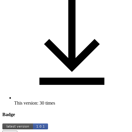
This version: 30 times
Badge