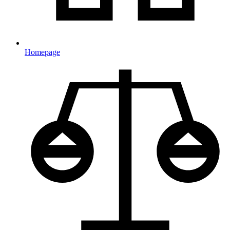
Homepage