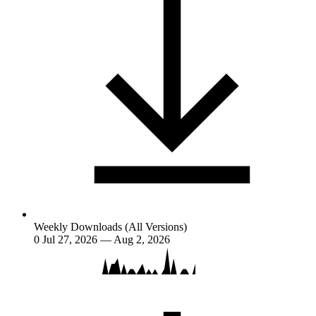
Weekly Downloads (All Versions)
0
Jul 27, 2026 — Aug 2, 2026