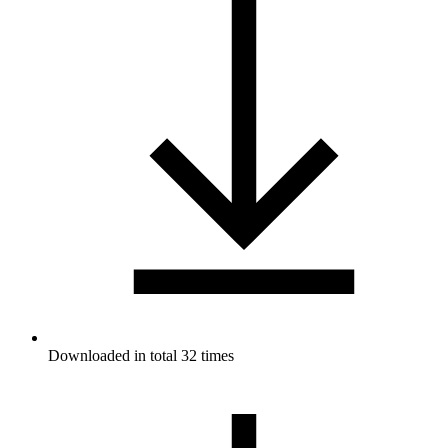
Downloaded in total 32 times