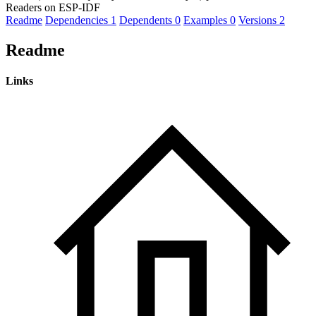
Readers on ESP-IDF
Readme
Dependencies
1
Dependents
0
Examples
0
Versions
2
Readme
Links