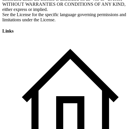
Links