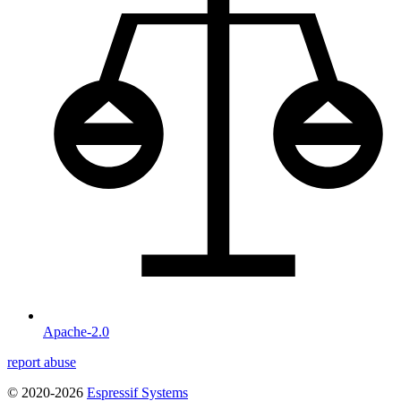
Apache-2.0
report abuse
© 2020-2026
Espressif Systems