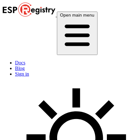
Open main menu
Docs
Blog
Sign in