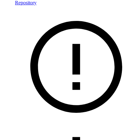
Repository