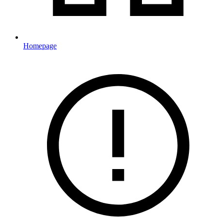
Homepage