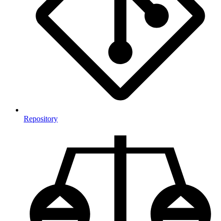
Repository