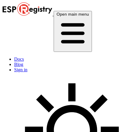
Open main menu
Docs
Blog
Sign in