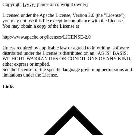
Links