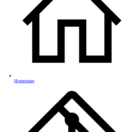
Homepage