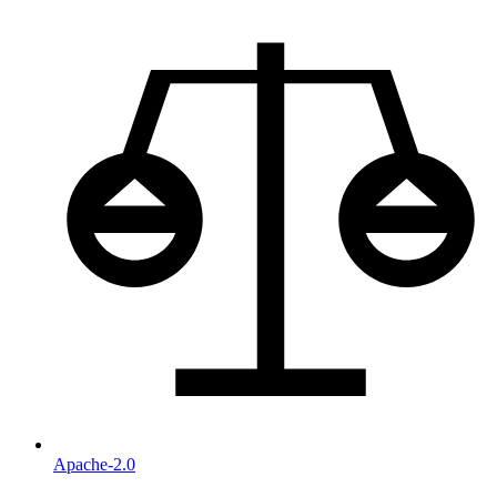
Apache-2.0