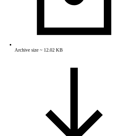
Archive size ~ 12.02 KB