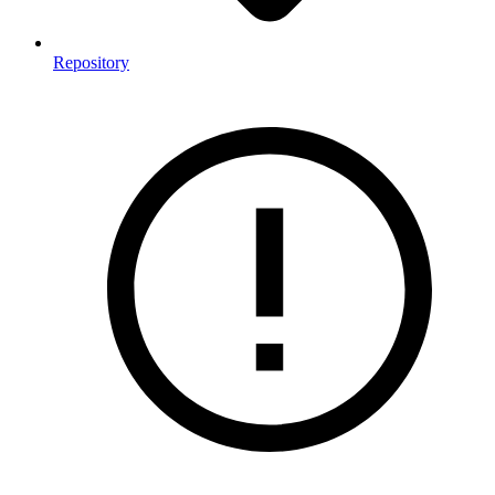
Repository