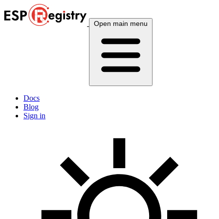
Open main menu
Docs
Blog
Sign in