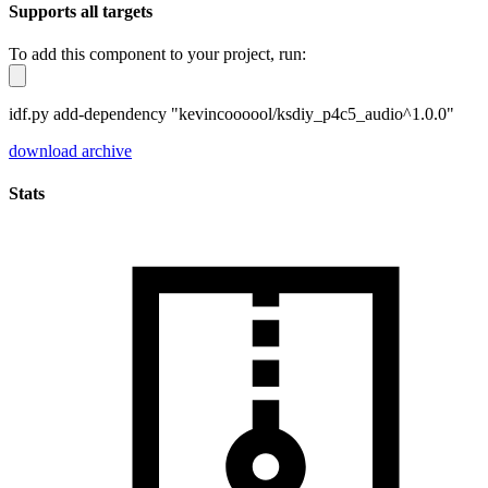
Supports all targets
To add this component to your project, run:
idf.py add-dependency "kevincoooool/ksdiy_p4c5_audio^1.0.0"
download archive
Stats