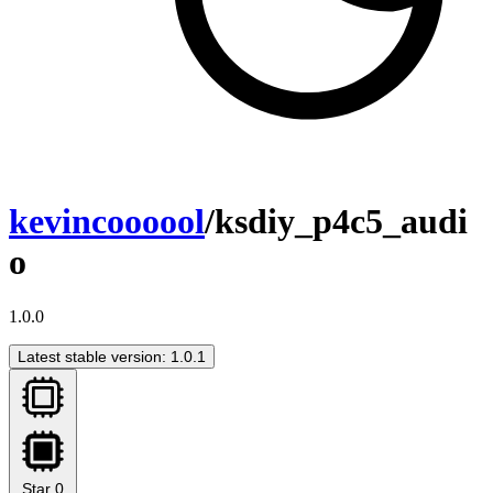
kevincoooool
/ksdiy_p4c5_audi
o
1.0.0
Latest stable version: 1.0.1
Star
0