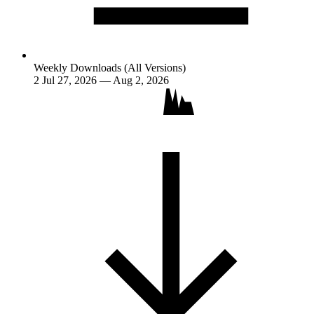
Weekly Downloads (All Versions)
2
Jul 27, 2026 — Aug 2, 2026