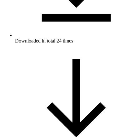
Downloaded in total 24 times