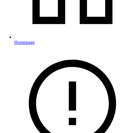
Homepage