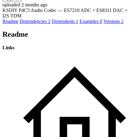
uploaded 2 months ago
KSDIY P4C5 Audio Codec — ES7210 ADC + ES8311 DAC +
I2S TDM
Readme
Dependencies
2
Dependents
1
Examples
0
Versions
2
Readme
Links