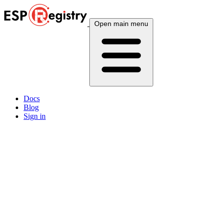
Open main menu
Docs
Blog
Sign in