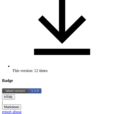
This version: 12 times
Badge
HTML
|
Markdown
report abuse