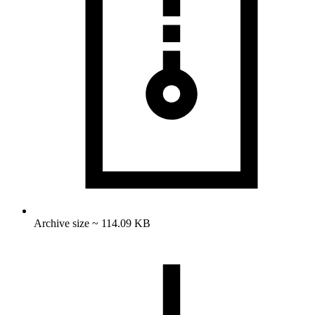
Archive size ~ 114.09 KB