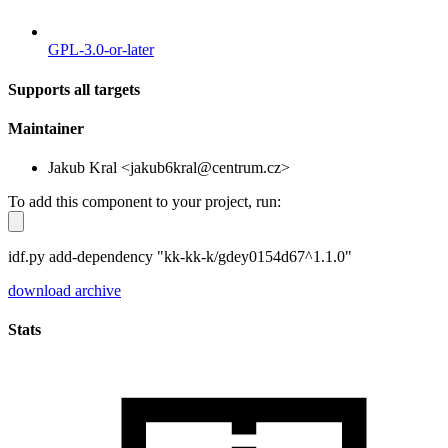
GPL-3.0-or-later
Supports all targets
Maintainer
Jakub Kral <jakub6kral@centrum.cz>
To add this component to your project, run:
idf.py add-dependency "kk-kk-k/gdey0154d67^1.1.0"
download archive
Stats