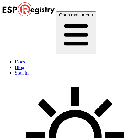
Open main menu
Docs
Blog
Sign in