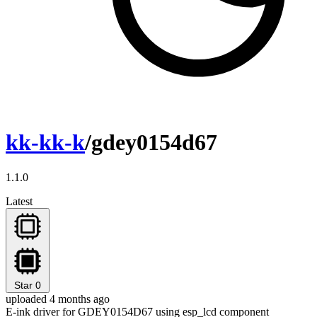
kk-kk-k
/gdey0154d67
1.1.0
Latest
Star
0
uploaded 4 months ago
E-ink driver for GDEY0154D67 using esp_lcd component