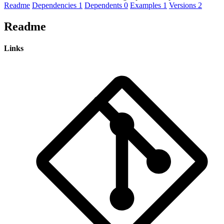
Readme
Dependencies
1
Dependents
0
Examples
1
Versions
2
Readme
Links