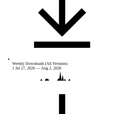
Weekly Downloads (All Versions)
1
Jul 27, 2026 — Aug 2, 2026