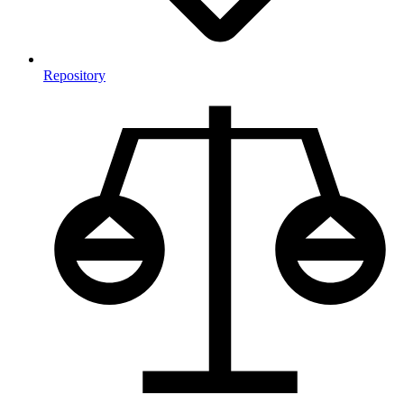
Repository