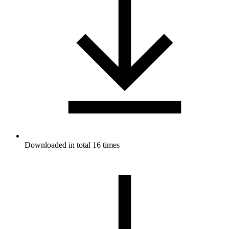
Downloaded in total 16 times