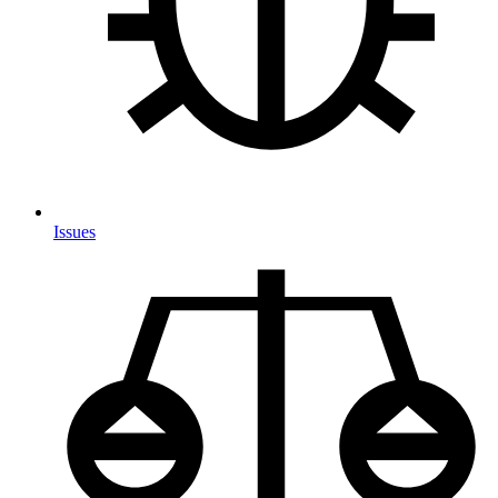
Issues