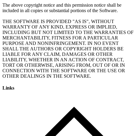
The above copyright notice and this permission notice shall be
included in all copies or substantial portions of the Software.
THE SOFTWARE IS PROVIDED "AS IS", WITHOUT
WARRANTY OF ANY KIND, EXPRESS OR IMPLIED,
INCLUDING BUT NOT LIMITED TO THE WARRANTIES OF
MERCHANTABILITY, FITNESS FOR A PARTICULAR
PURPOSE AND NONINFRINGEMENT. IN NO EVENT
SHALL THE AUTHORS OR COPYRIGHT HOLDERS BE
LIABLE FOR ANY CLAIM, DAMAGES OR OTHER
LIABILITY, WHETHER IN AN ACTION OF CONTRACT,
TORT OR OTHERWISE, ARISING FROM, OUT OF OR IN
CONNECTION WITH THE SOFTWARE OR THE USE OR
Links