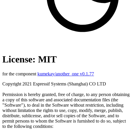
License: MIT
for the component
kumekay/another_one v0.1.77
Copyright 2021 Espressif Systems (Shanghai) CO LTD
Permission is hereby granted, free of charge, to any person obtaining
a copy of this software and associated documentation files (the
"Software"), to deal in the Software without restriction, including
without limitation the rights to use, copy, modify, merge, publish,
distribute, sublicense, and/or sell copies of the Software, and to
permit persons to whom the Software is furnished to do so, subject
to the following conditions: