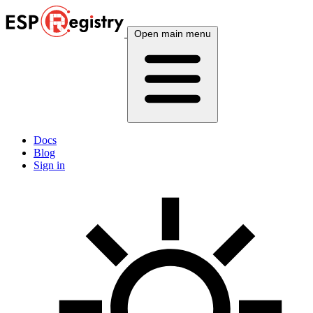
Open main menu
Docs
Blog
Sign in