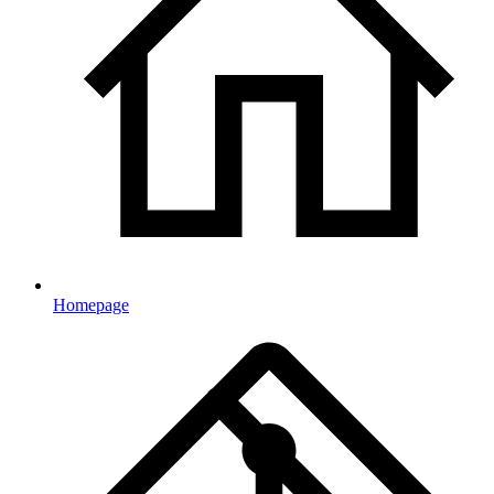
Homepage