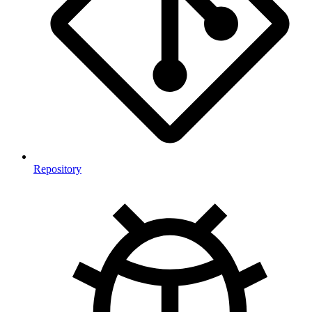
Repository