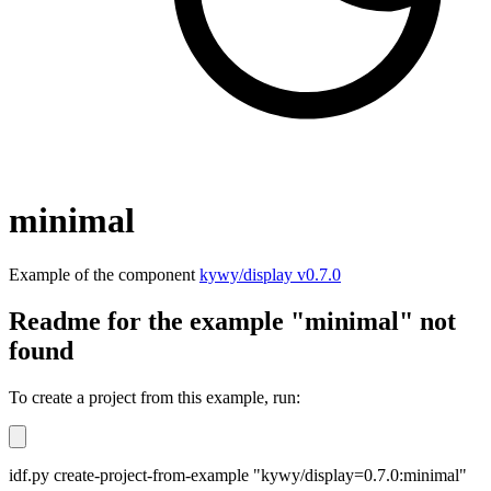
minimal
Example of the component
kywy/display v0.7.0
Readme for the example "minimal" not
found
To create a project from this example, run:
idf.py create-project-from-example "kywy/display=0.7.0:minimal"