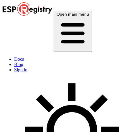
Open main menu
Docs
Blog
Sign in