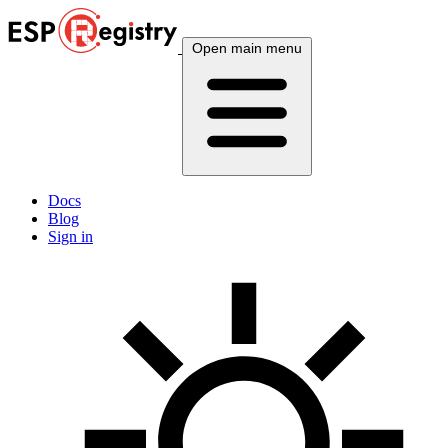
Open main menu
Docs
Blog
Sign in