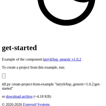
get-started
Example of the component
larryli/bsp_generic v1.0.2
To create a project from this example, run:
idf.py create-project-from-example "larryli/bsp_generic=1.0.2:get-
started"
or
download archive
(~4.18 KB)
© 2020-2026
Espressif Systems