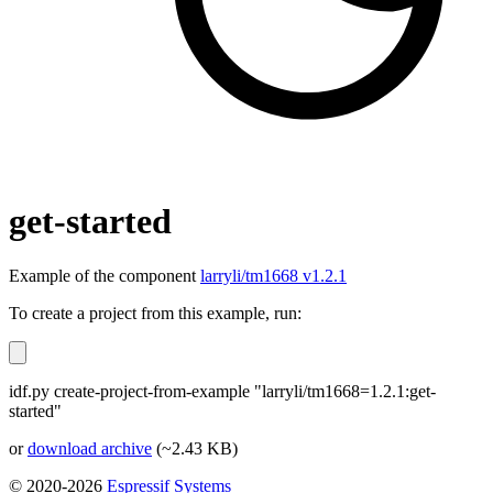
get-started
Example of the component
larryli/tm1668 v1.2.1
To create a project from this example, run:
idf.py create-project-from-example "larryli/tm1668=1.2.1:get-
started"
or
download archive
(~2.43 KB)
© 2020-2026
Espressif Systems