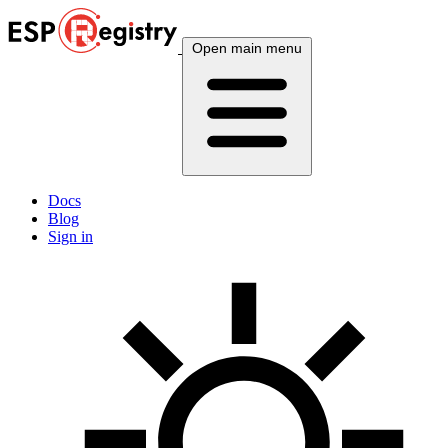
Open main menu
Docs
Blog
Sign in