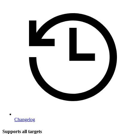
Changelog
Supports all targets