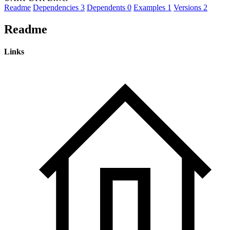
Readme
Dependencies
3
Dependents
0
Examples
1
Versions
2
Readme
Links