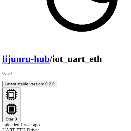
lijunru-hub
/iot_uart_eth
0.1.0
Latest stable version: 0.2.0
Star
0
uploaded 1 year ago
UART ETH Driver