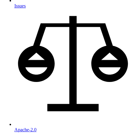
Issues
Apache-2.0