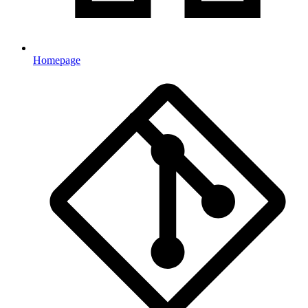
Homepage