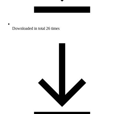
Downloaded in total 26 times