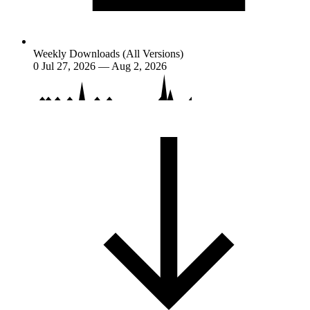
Weekly Downloads (All Versions)
0
Jul 27, 2026 — Aug 2, 2026