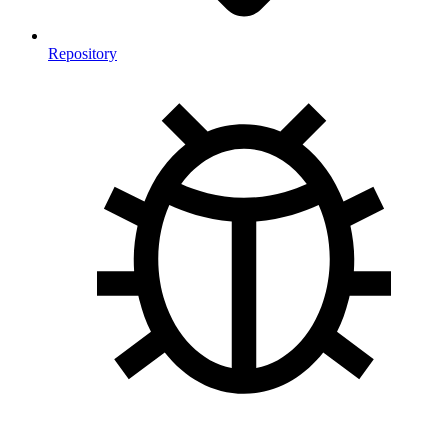
Repository