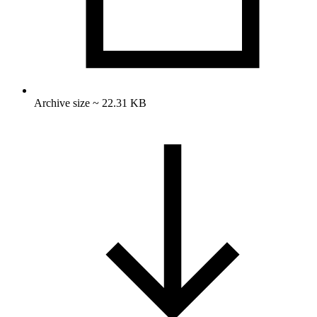
Archive size ~ 22.31 KB