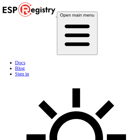
Open main menu
Docs
Blog
Sign in