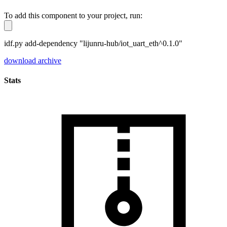
To add this component to your project, run:
idf.py add-dependency "lijunru-hub/iot_uart_eth^0.1.0"
download archive
Stats