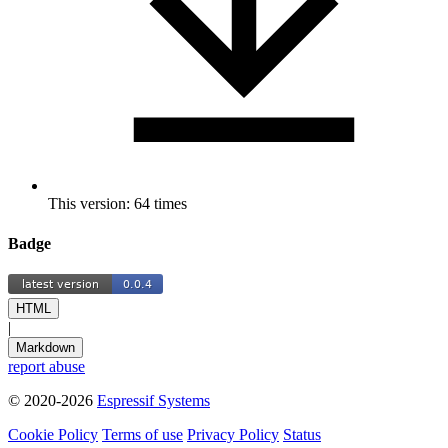
This version: 64 times
Badge
HTML
|
Markdown
report abuse
© 2020-2026
Espressif Systems
Cookie Policy
Terms of use
Privacy Policy
Status