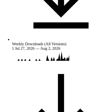
Weekly Downloads (All Versions)
1
Jul 27, 2026 — Aug 2, 2026