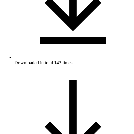
Downloaded in total 143 times