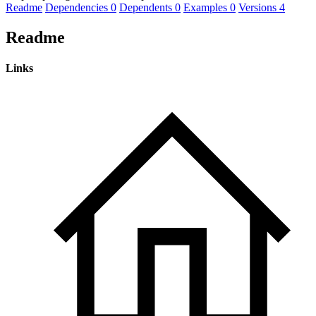
Readme
Dependencies
0
Dependents
0
Examples
0
Versions
4
Readme
Links