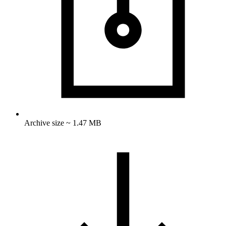
Archive size ~ 1.47 MB