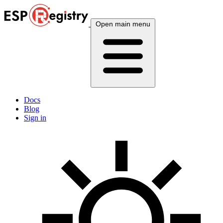
Open main menu
Docs
Blog
Sign in