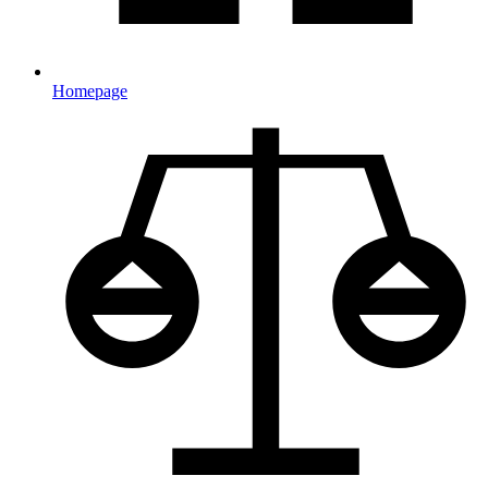
Homepage