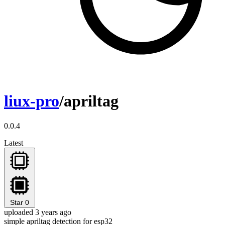
liux-pro
/apriltag
0.0.4
Latest
Star
0
uploaded 3 years ago
simple apriltag detection for esp32