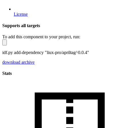
License
Supports all targets
To add this component to your project, run:
idf.py add-dependency "liux-pro/apriltag^0.0.4"
download archive
Stats