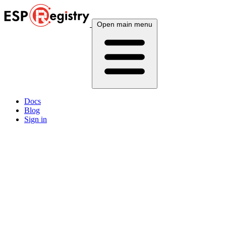
Open main menu
Docs
Blog
Sign in