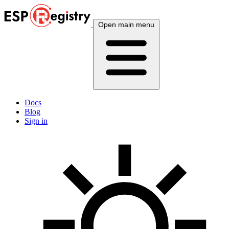
Open main menu
Docs
Blog
Sign in