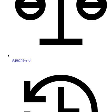
Apache-2.0