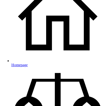
Homepage