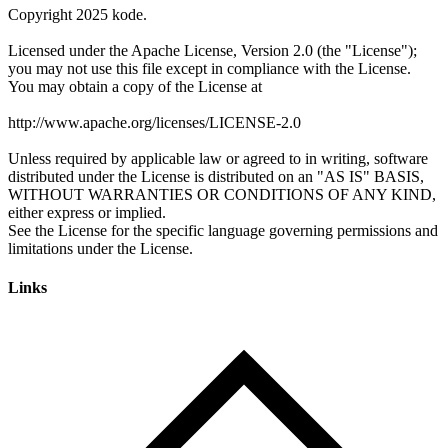
Links